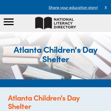
Share your education story!
X
Atlanta Children's Day
Shelter
Atlanta Children's Day
Shelter