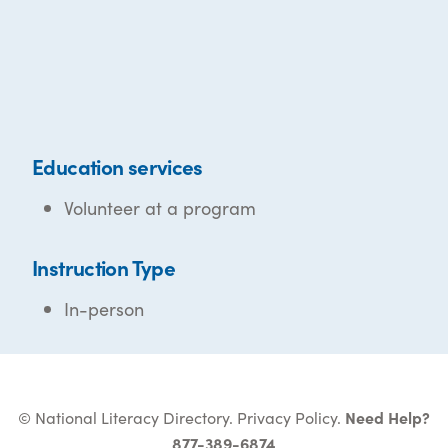
Education services
Volunteer at a program
Instruction Type
In-person
© National Literacy Directory.
Privacy Policy
.
Need Help?
877-389-6874