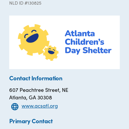
NLD ID #130825
Contact Information
607 Peachtree Street, NE
Atlanta, GA 30308
www.acsatl.org
Primary Contact