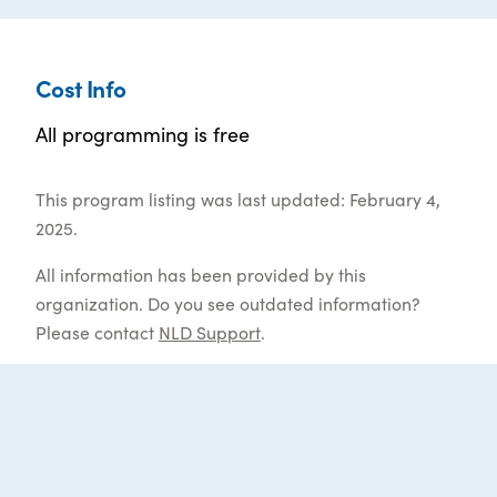
Cost Info
All programming is free
This program listing was last updated: February 4,
2025.
All information has been provided by this
organization. Do you see outdated information?
Please contact
NLD Support
.