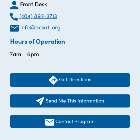
Front Desk
(404) 892-3713
info@acsatl.org
Hours of Operation
7am - 6pm
Get Directions
Send Me This Information
Contact Program