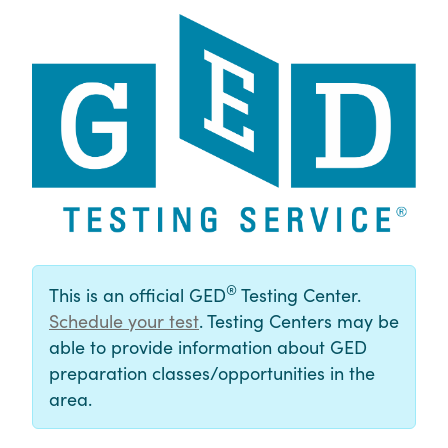
®
This is an official GED
Testing Center.
Schedule your test
. Testing Centers may be
able to provide information about GED
preparation classes/opportunities in the
area.