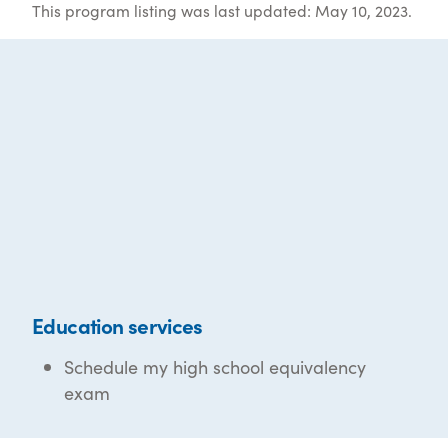
This program listing was last updated: May 10, 2023.
Education services
Schedule my high school equivalency
exam