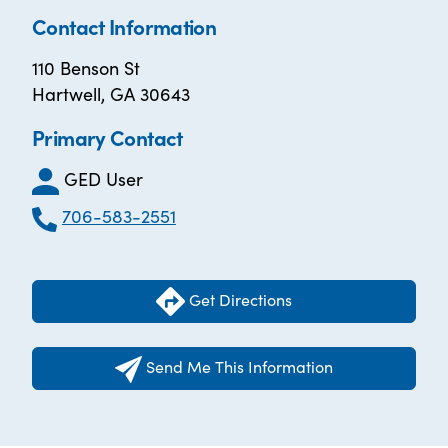
Contact Information
110 Benson St
Hartwell, GA 30643
Primary Contact
GED User
706-583-2551
Get Directions
Send Me This Information