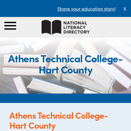
Share your education story!
X
Athens Technical College-
Hart County
Athens Technical College-
Hart County