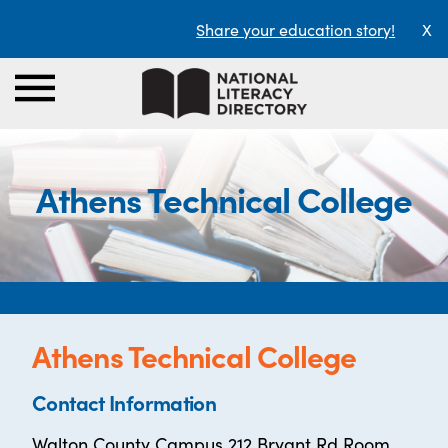
Share your education story!
X
Athens Technical College
Athens Technical College
Contact Information
Walton County Campus 212 Bryant Rd Room