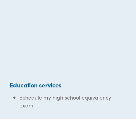
Education services
Schedule my high school equivalency
exam