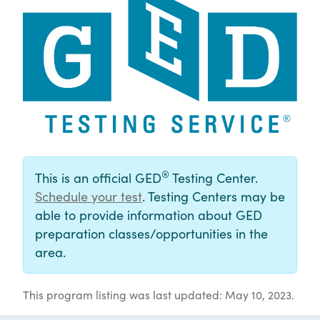
®
This is an official GED
Testing Center.
Schedule your test
. Testing Centers may be
able to provide information about GED
preparation classes/opportunities in the
area.
This program listing was last updated: May 10, 2023.