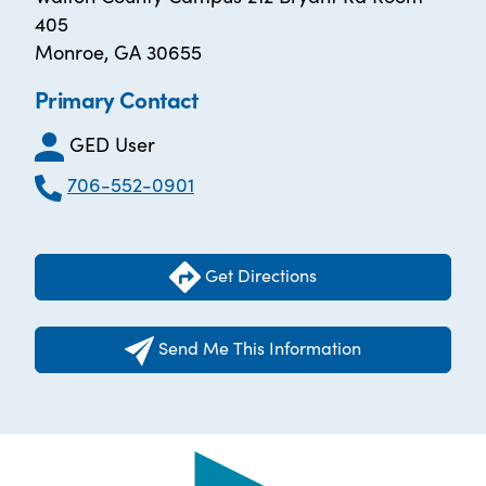
405
Monroe, GA 30655
Primary Contact
GED User
706-552-0901
Get Directions
Send Me This Information