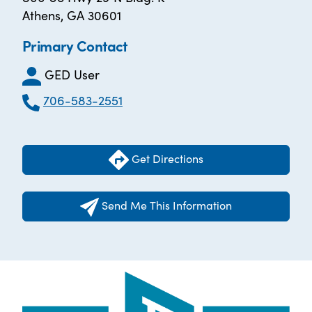
Athens, GA 30601
Primary Contact
GED User
706-583-2551
Get Directions
Send Me This Information