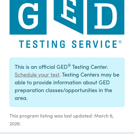
®
This is an official GED
Testing Center.
Schedule your test
. Testing Centers may be
able to provide information about GED
preparation classes/opportunities in the
area.
This program listing was last updated: March 6,
2026.