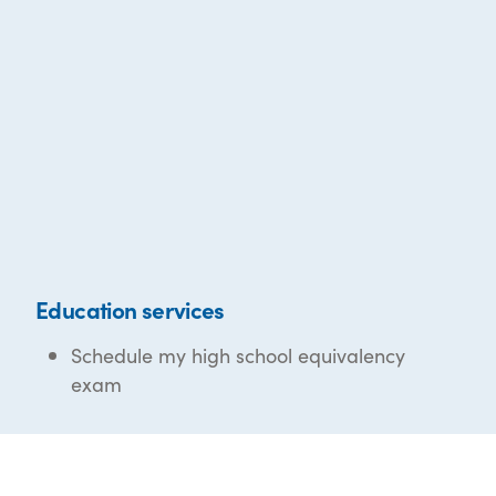
Education services
Schedule my high school equivalency
exam