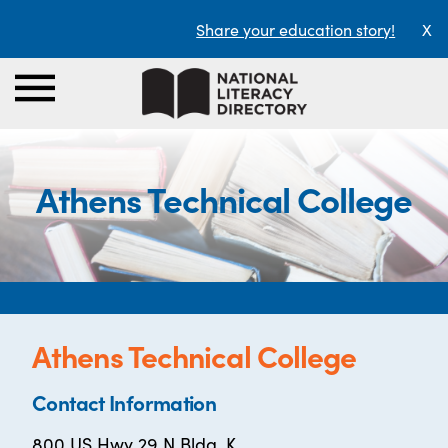
Share your education story!
X
Athens Technical College
Athens Technical College
Contact Information
800 US Hwy 29 N Bldg. K