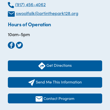
(917) 456-4062
swoolfalk@artinthepark128.org
Hours of Operation
10am-5pm
Get Directions
Send Me This Information
Contact Program