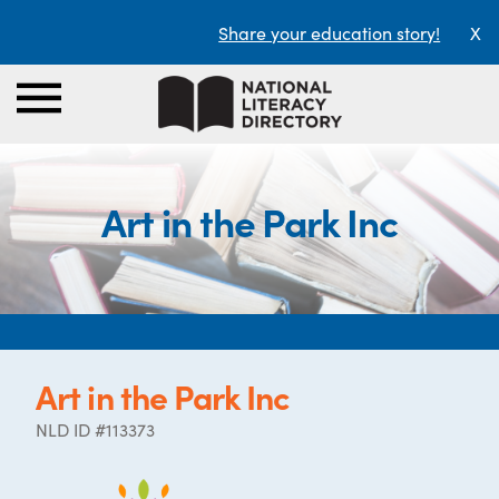
Share your education story!
X
Art in the Park Inc
Art in the Park Inc
NLD ID #113373