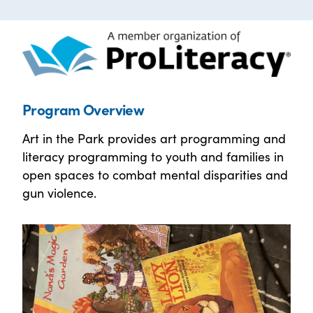
Program Overview
Art in the Park provides art programming and
literacy programming to youth and families in
open spaces to combat mental disparities and
gun violence.