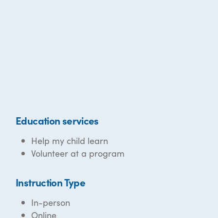
Education services
Help my child learn
Volunteer at a program
Instruction Type
In-person
Online