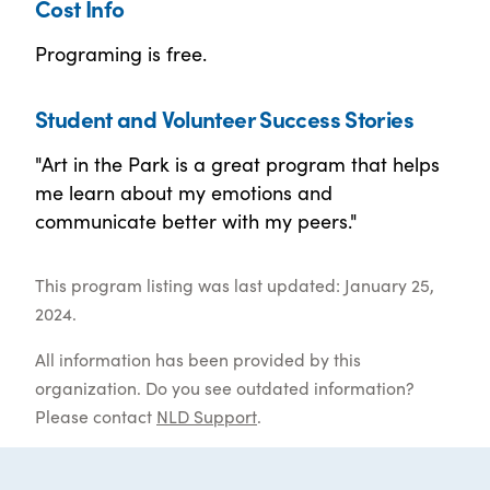
Cost Info
Programing is free.
Student and Volunteer Success Stories
"Art in the Park is a great program that helps
me learn about my emotions and
communicate better with my peers."
This program listing was last updated: January 25,
2024.
All information has been provided by this
organization. Do you see outdated information?
Please contact
NLD Support
.