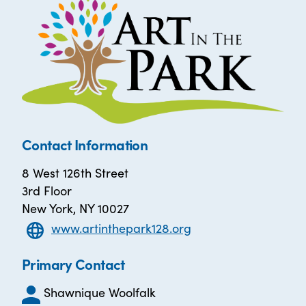
Contact Information
8 West 126th Street
3rd Floor
New York, NY 10027
www.artinthepark128.org
Primary Contact
Shawnique Woolfalk