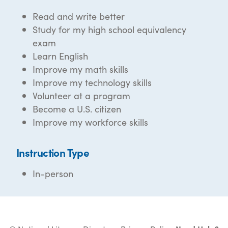
Read and write better
Study for my high school equivalency
exam
Learn English
Improve my math skills
Improve my technology skills
Volunteer at a program
Become a U.S. citizen
Improve my workforce skills
Instruction Type
In-person