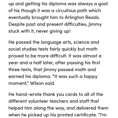
up and getting his diploma was always a goal
of his though it was a circuitous path which
eventually brought him to Arlington Reads.
Despite past and present difficulties, Jimmy
stuck with it, never giving up!
He passed the language arts, science and
social studies tests fairly quickly but math
proved to be more difficult. It was almost a
year and a half later, after passing his first
three tests, that Jimmy passed math and
earned his diploma. "It was such a happy
moment," Wilson said.
He hand-wrote thank you cards to all of the
different volunteer teachers and staff that
helped him along the way, and delivered them
when he picked up his printed certificate. "I'm