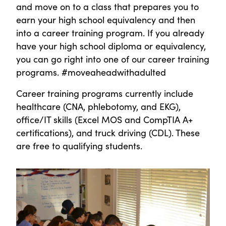
and move on to a class that prepares you to
earn your high school equivalency and then
into a career training program. If you already
have your high school diploma or equivalency,
you can go right into one of our career training
programs. #moveaheadwithadulted
Career training programs currently include
healthcare (CNA, phlebotomy, and EKG),
office/IT skills (Excel MOS and CompTIA A+
certifications), and truck driving (CDL). These
are free to qualifying students.