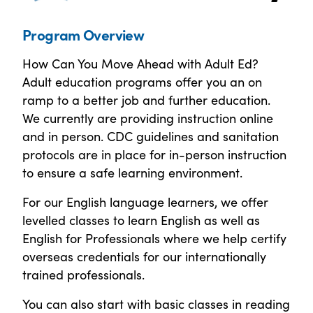
Program Overview
How Can You Move Ahead with Adult Ed?
Adult education programs offer you an on
ramp to a better job and further education.
We currently are providing instruction online
and in person. CDC guidelines and sanitation
protocols are in place for in-person instruction
to ensure a safe learning environment.
For our English language learners, we offer
levelled classes to learn English as well as
English for Professionals where we help certify
overseas credentials for our internationally
trained professionals.
You can also start with basic classes in reading