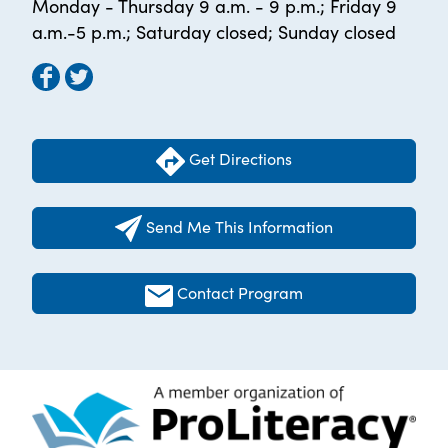
Monday - Thursday 9 a.m. - 9 p.m.; Friday 9
a.m.-5 p.m.; Saturday closed; Sunday closed
Get Directions
Send Me This Information
Contact Program