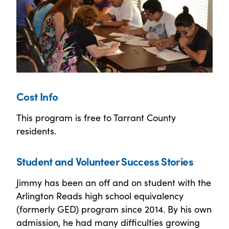
Cost Info
This program is free to Tarrant County
residents.
Student and Volunteer Success Stories
Jimmy has been an off and on student with the
Arlington Reads high school equivalency
(formerly GED) program since 2014. By his own
admission, he had many difficulties growing