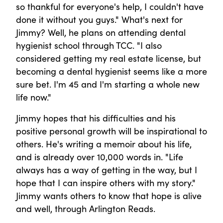
so thankful for everyone's help, I couldn't have
done it without you guys." What's next for
Jimmy? Well, he plans on attending dental
hygienist school through TCC. "I also
considered getting my real estate license, but
becoming a dental hygienist seems like a more
sure bet. I'm 45 and I'm starting a whole new
life now."
Jimmy hopes that his difficulties and his
positive personal growth will be inspirational to
others. He's writing a memoir about his life,
and is already over 10,000 words in. "Life
always has a way of getting in the way, but I
hope that I can inspire others with my story."
Jimmy wants others to know that hope is alive
and well, through Arlington Reads.