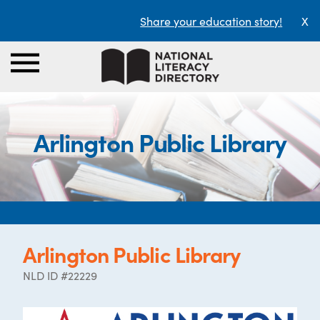
Share your education story!
X
Arlington Public Library
Arlington Public Library
NLD ID #22229