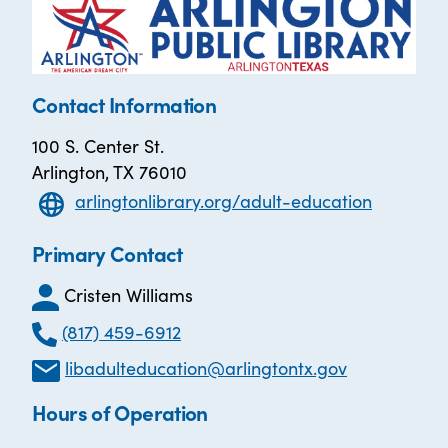
Contact Information
100 S. Center St.
Arlington, TX 76010
arlingtonlibrary.org/adult-education
Primary Contact
Cristen Williams
(817) 459-6912
libadulteducation@arlingtontx.gov
Hours of Operation