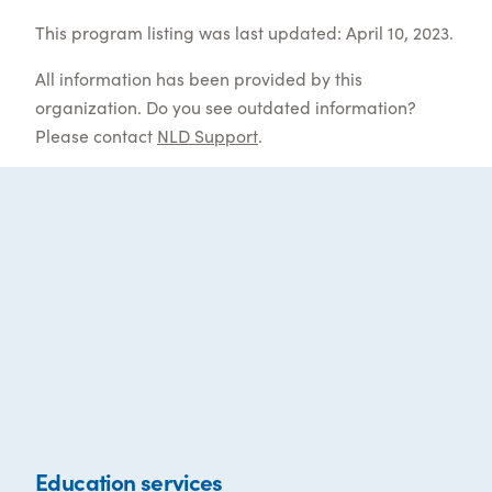
This program listing was last updated: April 10, 2023.
All information has been provided by this
organization. Do you see outdated information?
Please contact
NLD Support
.
Education services