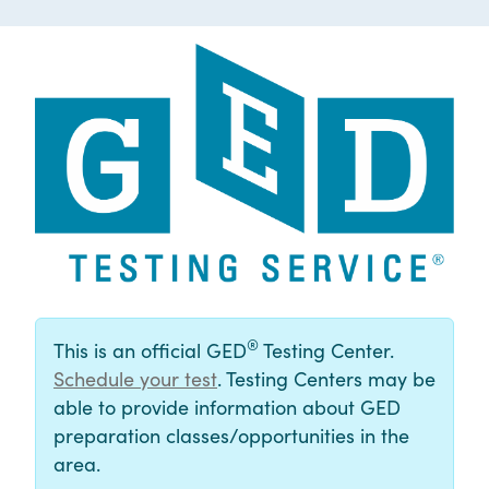
®
This is an official GED
Testing Center.
Schedule your test
. Testing Centers may be
able to provide information about GED
preparation classes/opportunities in the
area.