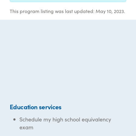
This program listing was last updated: May 10, 2023.
Education services
Schedule my high school equivalency
exam