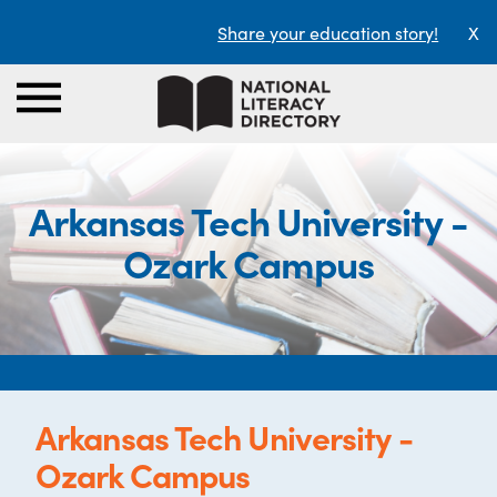
Share your education story!
X
Arkansas Tech University -
Ozark Campus
Arkansas Tech University -
Ozark Campus