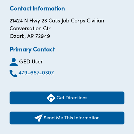
Contact Information
21424 N Hwy 23 Cass Job Corps Civilian
Conversation Ctr
Ozark, AR 72949
Primary Contact
GED User
479-667-0307
Get Directions
Send Me This Information