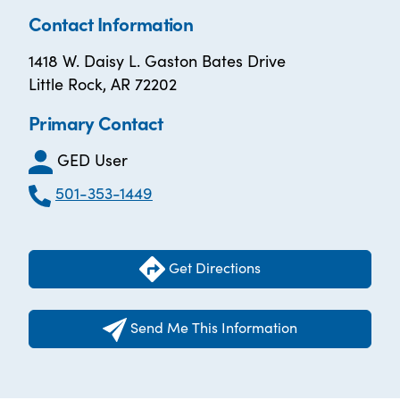
Contact Information
1418 W. Daisy L. Gaston Bates Drive
Little Rock, AR 72202
Primary Contact
GED User
501-353-1449
Get Directions
Send Me This Information