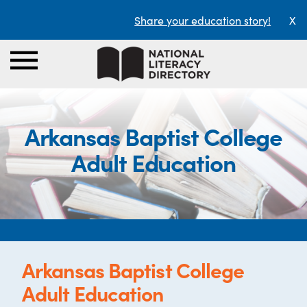
Share your education story!
X
Arkansas Baptist College
Adult Education
Arkansas Baptist College
Adult Education