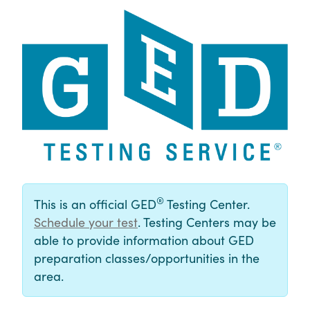
®
This is an official GED
Testing Center.
Schedule your test
. Testing Centers may be
able to provide information about GED
preparation classes/opportunities in the
area.