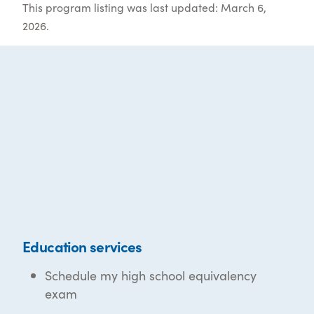
This program listing was last updated: March 6,
2026.
Education services
Schedule my high school equivalency
exam