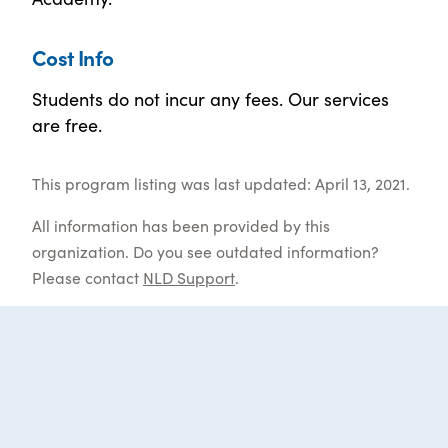
Cost Info
Students do not incur any fees. Our services
are free.
This program listing was last updated: April 13, 2021.
All information has been provided by this
organization. Do you see outdated information?
Please contact
NLD Support
.