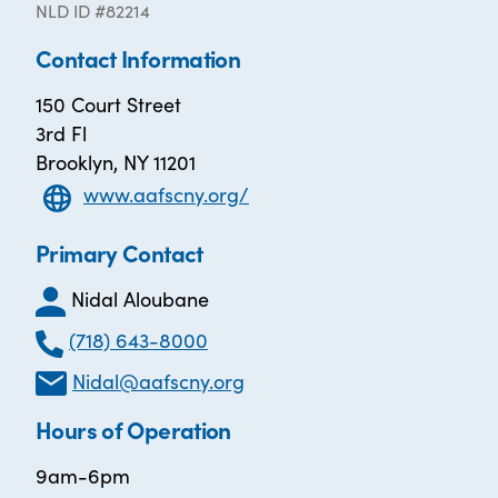
NLD ID #82214
Contact Information
150 Court Street
3rd Fl
Brooklyn, NY 11201
www.aafscny.org/
Primary Contact
Nidal Aloubane
(718) 643-8000
Nidal@aafscny.org
Hours of Operation
9am-6pm