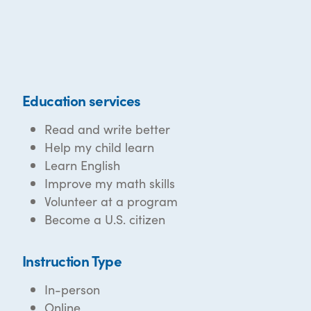
Education services
Read and write better
Help my child learn
Learn English
Improve my math skills
Volunteer at a program
Become a U.S. citizen
Instruction Type
In-person
Online