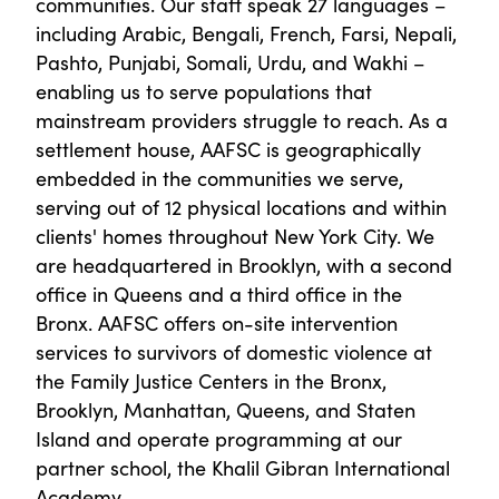
communities. Our staff speak 27 languages –
including Arabic, Bengali, French, Farsi, Nepali,
Pashto, Punjabi, Somali, Urdu, and Wakhi –
enabling us to serve populations that
mainstream providers struggle to reach. As a
settlement house, AAFSC is geographically
embedded in the communities we serve,
serving out of 12 physical locations and within
clients' homes throughout New York City. We
are headquartered in Brooklyn, with a second
office in Queens and a third office in the
Bronx. AAFSC offers on-site intervention
services to survivors of domestic violence at
the Family Justice Centers in the Bronx,
Brooklyn, Manhattan, Queens, and Staten
Island and operate programming at our
partner school, the Khalil Gibran International
Academy.