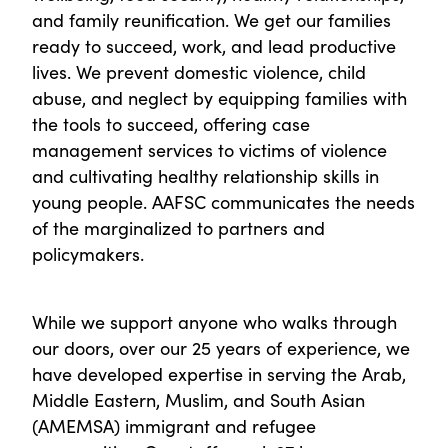
and family reunification. We get our families
ready to succeed, work, and lead productive
lives. We prevent domestic violence, child
abuse, and neglect by equipping families with
the tools to succeed, offering case
management services to victims of violence
and cultivating healthy relationship skills in
young people. AAFSC communicates the needs
of the marginalized to partners and
policymakers.
While we support anyone who walks through
our doors, over our 25 years of experience, we
have developed expertise in serving the Arab,
Middle Eastern, Muslim, and South Asian
(AMEMSA) immigrant and refugee