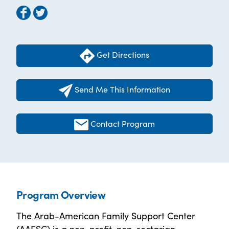
Get Directions
Send Me This Information
Contact Program
Program Overview
The Arab-American Family Support Center
(AAFSC) is a non-profit, non-sectarian