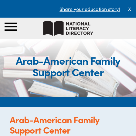
Share your education story!
X
Arab-American Family
Support Center
Arab-American Family
Support Center