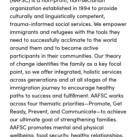
organization established in 1994 to provide
culturally and linguistically competent,
trauma-informed social services. We empower
immigrants and refugees with the tools they
need to successfully acclimate to the world
around them and to become active
participants in their communities. Our theory
of change identifies the family as a key focal
point, so we offer integrated, holistic services
across generations and at all stages of the
immigration journey to encourage healthy
paths to success and fulfillment. AAFSC works
across four thematic priorities—Promote, Get
Ready, Prevent, and Communicate—to achieve
our ultimate goal of strengthening families.
AAFSC promotes mental and physical
wellbeing, food security, healthy relationships,