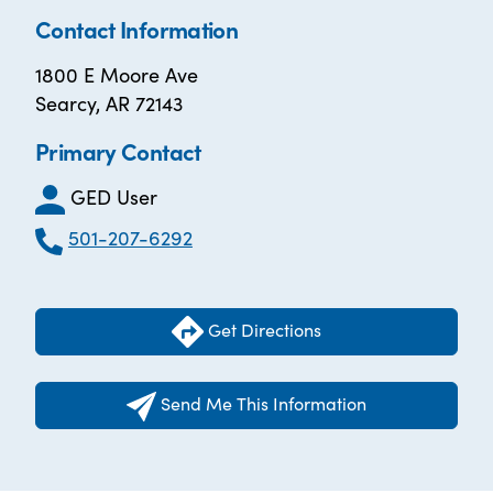
Contact Information
1800 E Moore Ave
Searcy, AR 72143
Primary Contact
GED User
501-207-6292
Get Directions
Send Me This Information