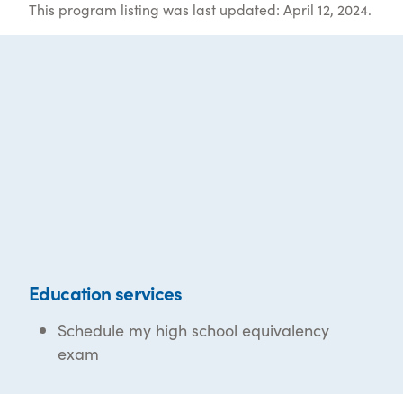
This program listing was last updated: April 12, 2024.
Education services
Schedule my high school equivalency
exam