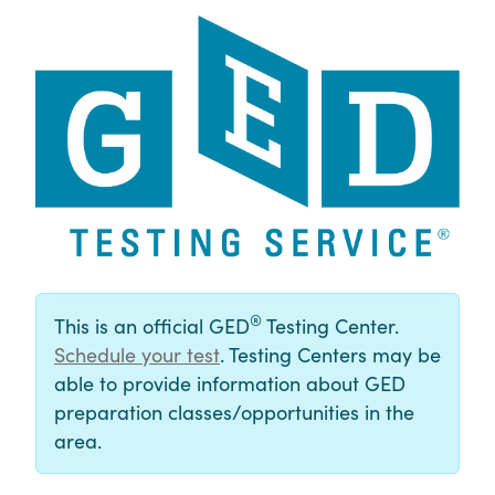
®
This is an official GED
Testing Center.
Schedule your test
. Testing Centers may be
able to provide information about GED
preparation classes/opportunities in the
area.