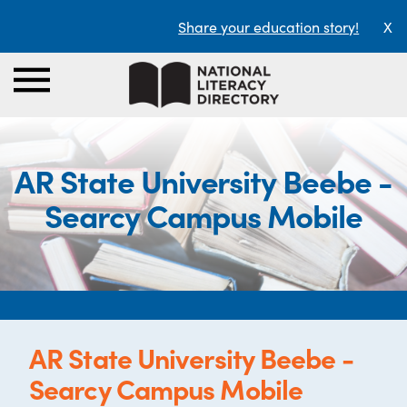
Share your education story!
X
AR State University Beebe -
Searcy Campus Mobile
AR State University Beebe -
Searcy Campus Mobile