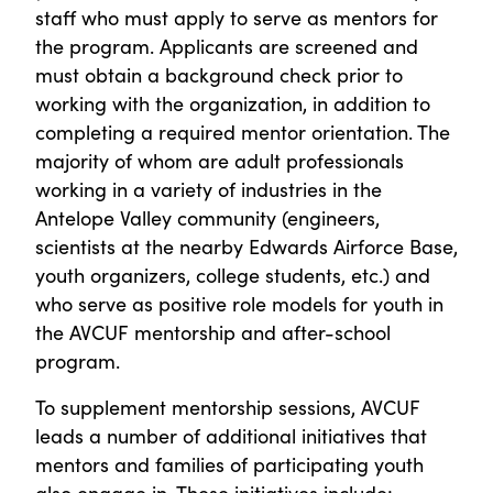
staff who must apply to serve as mentors for
the program. Applicants are screened and
must obtain a background check prior to
working with the organization, in addition to
completing a required mentor orientation. The
majority of whom are adult professionals
working in a variety of industries in the
Antelope Valley community (engineers,
scientists at the nearby Edwards Airforce Base,
youth organizers, college students, etc.) and
who serve as positive role models for youth in
the AVCUF mentorship and after-school
program.
To supplement mentorship sessions, AVCUF
leads a number of additional initiatives that
mentors and families of participating youth
also engage in. These initiatives include: