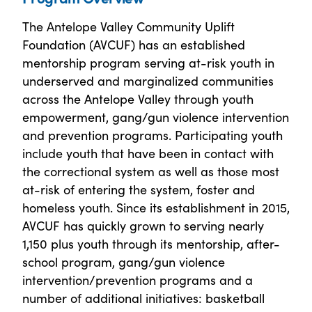
The Antelope Valley Community Uplift
Foundation (AVCUF) has an established
mentorship program serving at-risk youth in
underserved and marginalized communities
across the Antelope Valley through youth
empowerment, gang/gun violence intervention
and prevention programs. Participating youth
include youth that have been in contact with
the correctional system as well as those most
at-risk of entering the system, foster and
homeless youth. Since its establishment in 2015,
AVCUF has quickly grown to serving nearly
1,150 plus youth through its mentorship, after-
school program, gang/gun violence
intervention/prevention programs and a
number of additional initiatives: basketball