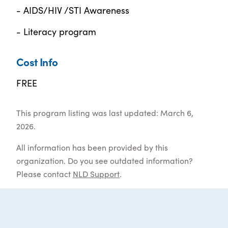
- AIDS/HIV /STI Awareness
- Literacy program
Cost Info
FREE
This program listing was last updated: March 6,
2026.
All information has been provided by this
organization. Do you see outdated information?
Please contact
NLD Support
.