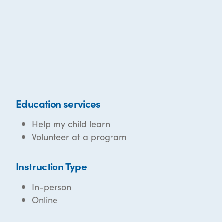
Education services
Help my child learn
Volunteer at a program
Instruction Type
In-person
Online