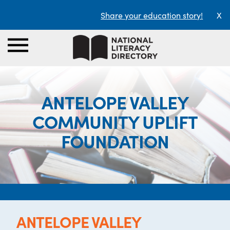
Share your education story!
X
ANTELOPE VALLEY
COMMUNITY UPLIFT
FOUNDATION
ANTELOPE VALLEY