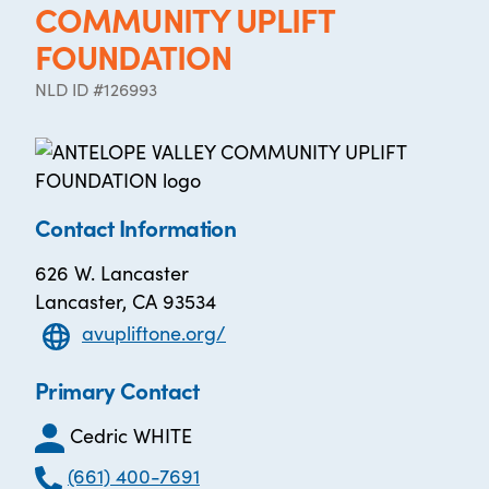
COMMUNITY UPLIFT
FOUNDATION
NLD ID #126993
Contact Information
626 W. Lancaster
Lancaster, CA 93534
avupliftone.org/
Primary Contact
Cedric WHITE
(661) 400-7691