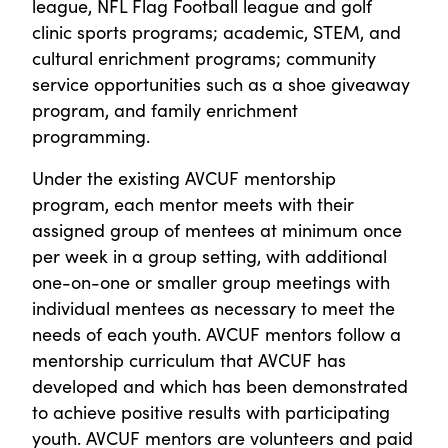
league, NFL Flag Football league and golf
clinic sports programs; academic, STEM, and
cultural enrichment programs; community
service opportunities such as a shoe giveaway
program, and family enrichment
programming.
Under the existing AVCUF mentorship
program, each mentor meets with their
assigned group of mentees at minimum once
per week in a group setting, with additional
one-on-one or smaller group meetings with
individual mentees as necessary to meet the
needs of each youth. AVCUF mentors follow a
mentorship curriculum that AVCUF has
developed and which has been demonstrated
to achieve positive results with participating
youth. AVCUF mentors are volunteers and paid