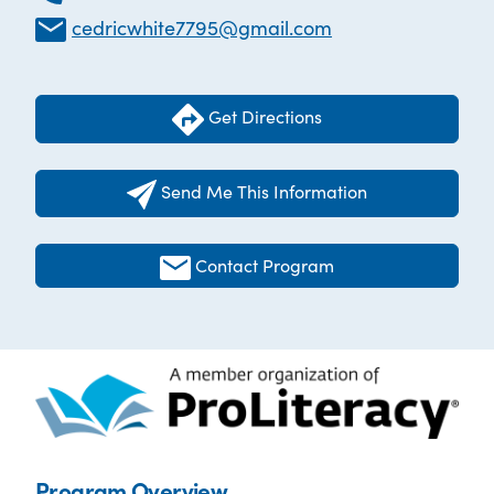
cedricwhite7795@gmail.com
Get Directions
Send Me This Information
Contact Program
Program Overview