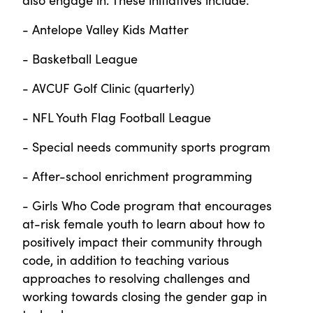
- Antelope Valley Kids Matter
- Basketball League
- AVCUF Golf Clinic (quarterly)
- NFL Youth Flag Football League
- Special needs community sports program
- After-school enrichment programming
- Girls Who Code program that encourages
at-risk female youth to learn about how to
positively impact their community through
code, in addition to teaching various
approaches to resolving challenges and
working towards closing the gender gap in