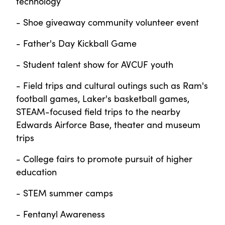
technology
- Shoe giveaway community volunteer event
- Father's Day Kickball Game
- Student talent show for AVCUF youth
- Field trips and cultural outings such as Ram's
football games, Laker's basketball games,
STEAM-focused field trips to the nearby
Edwards Airforce Base, theater and museum
trips
- College fairs to promote pursuit of higher
education
- STEM summer camps
- Fentanyl Awareness