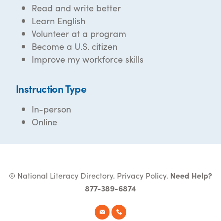
Read and write better
Learn English
Volunteer at a program
Become a U.S. citizen
Improve my workforce skills
Instruction Type
In-person
Online
© National Literacy Directory.
Privacy Policy
.
Need Help?
877-389-6874