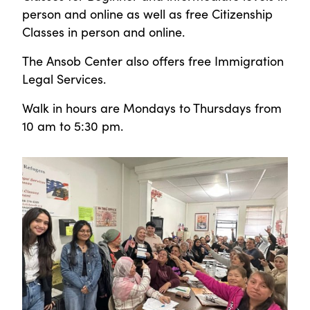
person and online as well as free Citizenship
Classes in person and online.
The Ansob Center also offers free Immigration
Legal Services.
Walk in hours are Mondays to Thursdays from
10 am to 5:30 pm.