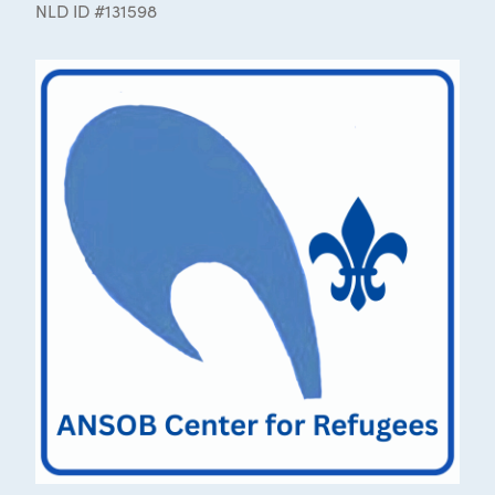
NLD ID #131598