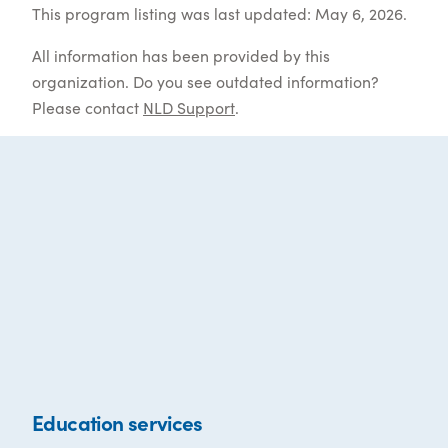
This program listing was last updated: May 6, 2026.
All information has been provided by this
organization. Do you see outdated information?
Please contact
NLD Support
.
Education services