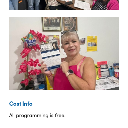
Cost Info
All programming is free.