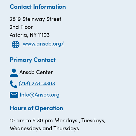
Contact Information
2819 Steinway Street
2nd Floor
Astoria, NY 11103
www.ansob.org/
Primary Contact
Ansob Center
(718) 278-4303
Info@Ansob.org
Hours of Operation
10 am to 5:30 pm Mondays , Tuesdays,
Wednesdays and Thursdays