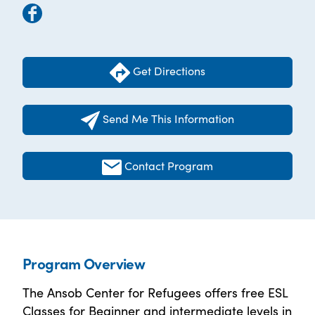
Get Directions
Send Me This Information
Contact Program
Program Overview
The Ansob Center for Refugees offers free ESL
Classes for Beginner and intermediate levels in