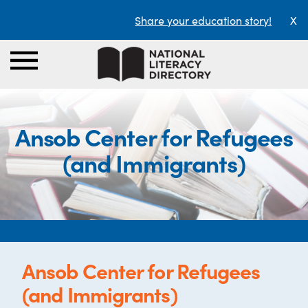
Share your education story!
X
Ansob Center for Refugees
(and Immigrants)
Ansob Center for Refugees
(and Immigrants)