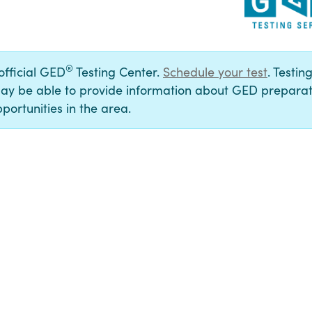
®
 official GED
Testing Center.
Schedule your test
. Testin
ay be able to provide information about GED preparat
portunities in the area.