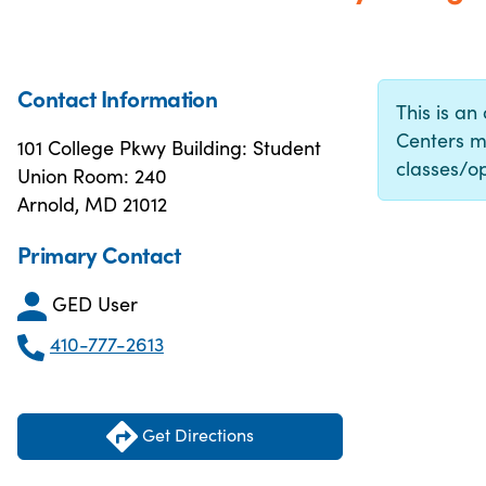
Contact Information
This is an
Centers m
101 College Pkwy Building: Student
classes/op
Union Room: 240
Arnold, MD 21012
Primary Contact
GED User
410-777-2613
Get Directions