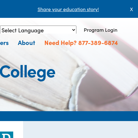
Share your education story!
X
Program Login
Powered by
Translate
ers
About
Need Help? 877-389-6874
College