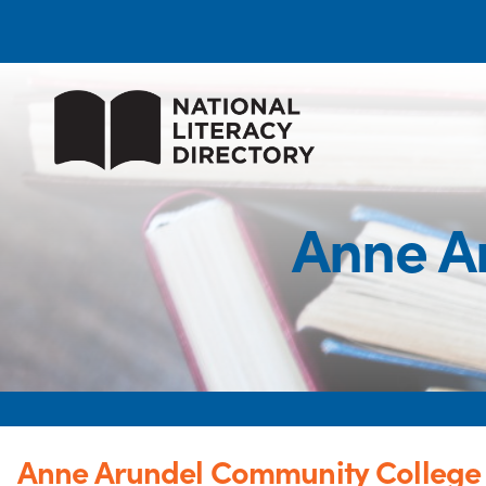
Anne A
Anne Arundel Community College