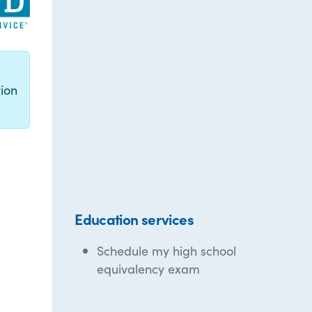
g
ion
Education services
Schedule my high school
equivalency exam