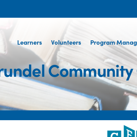
Learners
Volunteers
Program Manag
rundel Community 