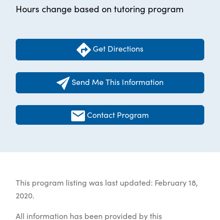
Hours change based on tutoring program
Get Directions
Send Me This Information
Contact Program
This program listing was last updated: February 18,
2020.
All information has been provided by this