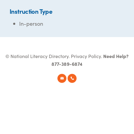
Instruction Type
In-person
© National Literacy Directory.
Privacy Policy
.
Need Help?
877-389-6874