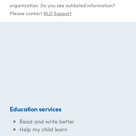
organization. Do you see outdated information?
Please contact
NLD Support
.
Education services
Read and write better
Help my child learn