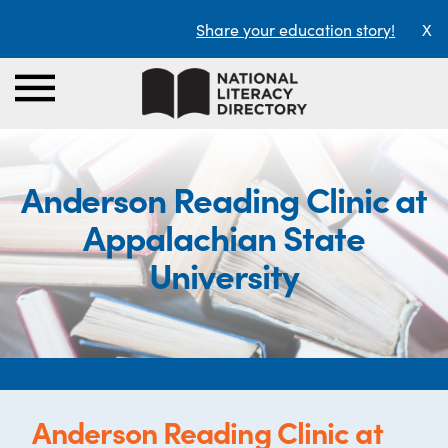
Share your education story!
X
Anderson Reading Clinic at
Appalachian State
University
Anderson Reading Clinic at