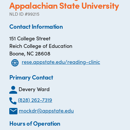
Appalachian State University
NLD ID #99215
Contact Information
151 College Street
Reich College of Education
Boone, NC 28608
rese.appstate.edu/reading-clinic
Primary Contact
Devery Ward
(828) 262-7319
mockdr@appstate.edu
Hours of Operation