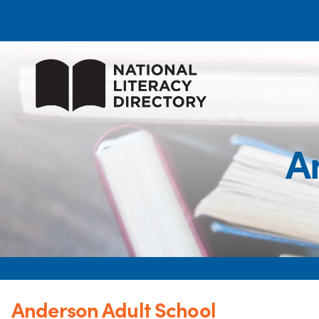
A
Anderson Adult School