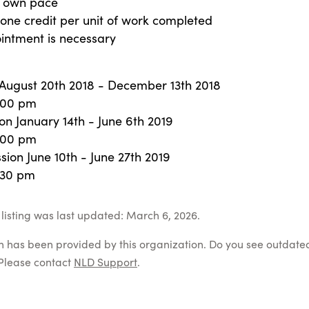
r own pace
one credit per unit of work completed
intment is necessary
n August 20th 2018 - December 13th 2018
:00 pm
on January 14th - June 6th 2019
:00 pm
ion June 10th - June 27th 2019
:30 pm
listing was last updated: March 6, 2026.
on has been provided by this organization. Do you see outdate
Please contact
NLD Support
.