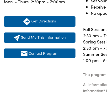
Set you
Mon. - Thurs. 2:30pm - 7:00pm
Receive 
No appo
Get Directions
Fall Sessio
2:30 pm - 7
Send Me This Information
Spring Sessi
2:30 pm - 7
Contact Program
Summer Sess
1:00 pm - 5
This program 
All informati
information? 