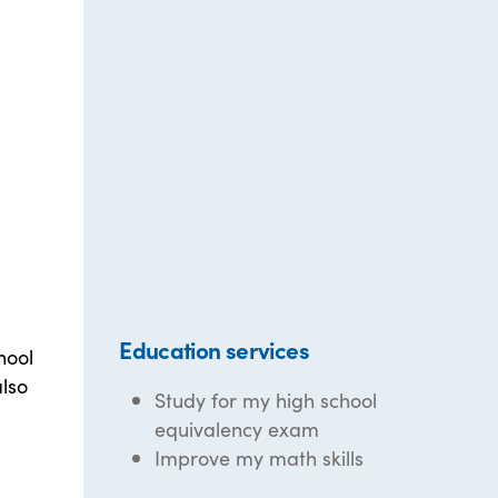
Education services
hool
also
Study for my high school
equivalency exam
Improve my math skills