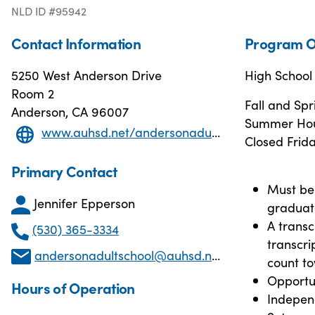
NLD ID #95942
Contact Information
Program O
5250 West Anderson Drive
High Schoo
Room 2
Fall and Sp
Anderson, CA 96007
Summer Hour
www.auhsd.net/andersonadultschool_home.aspx
Closed Frida
Primary Contact
Must be 
Jennifer Epperson
graduat
A transc
(530) 365-3334
transcri
andersonadultschool@auhsd.net
count t
Opportun
Hours of Operation
Indepen