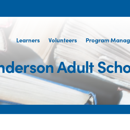
Learners
Volunteers
Program Manag
nderson Adult Scho