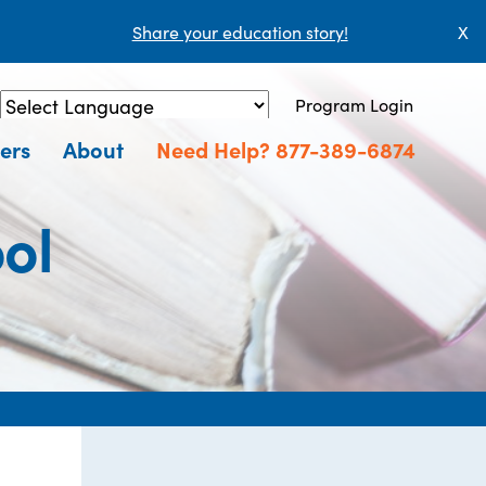
Share your education story!
X
Program Login
Powered by
Translate
ers
About
Need Help? 877-389-6874
ol