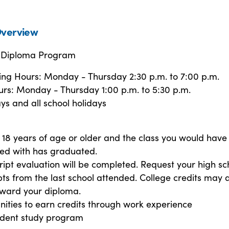
verview
l Diploma Program
ring Hours: Monday - Thursday 2:30 p.m. to 7:00 p.m.
s: Monday - Thursday 1:00 p.m. to 5:30 p.m.
ys and all school holidays
18 years of age or older and the class you would have
ed with has graduated.
ript evaluation will be completed. Request your high sc
pts from the last school attended. College credits may 
oward your diploma.
ities to earn credits through work experience
dent study program