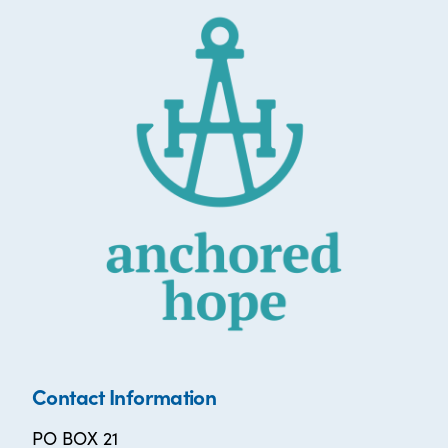
Contact Information
PO BOX 21