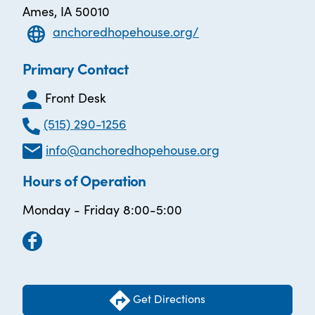
Ames, IA 50010
anchoredhopehouse.org/
Primary Contact
Front Desk
(515) 290-1256
info@anchoredhopehouse.org
Hours of Operation
Monday - Friday 8:00-5:00
Get Directions