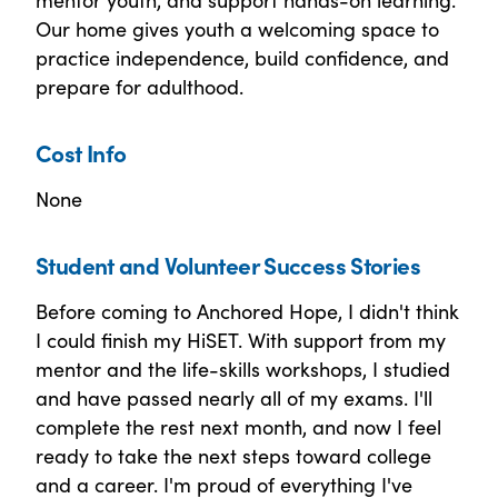
Our home gives youth a welcoming space to
practice independence, build confidence, and
prepare for adulthood.
Cost Info
None
Student and Volunteer Success Stories
Before coming to Anchored Hope, I didn't think
I could finish my HiSET. With support from my
mentor and the life-skills workshops, I studied
and have passed nearly all of my exams. I'll
complete the rest next month, and now I feel
ready to take the next steps toward college
and a career. I'm proud of everything I've