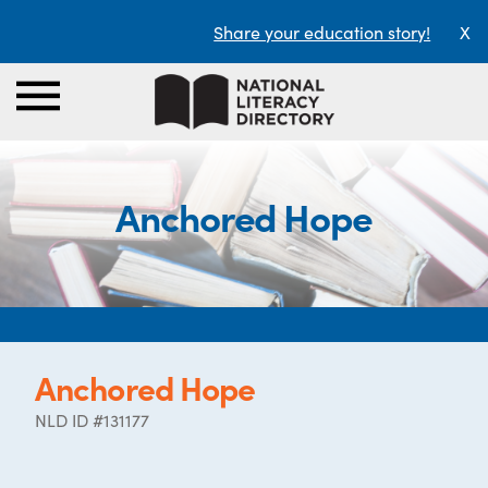
Share your education story!
X
Anchored Hope
Anchored Hope
NLD ID #131177