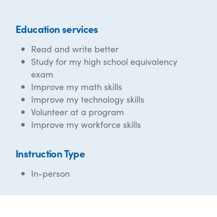
Education services
Read and write better
Study for my high school equivalency
exam
Improve my math skills
Improve my technology skills
Volunteer at a program
Improve my workforce skills
Instruction Type
In-person