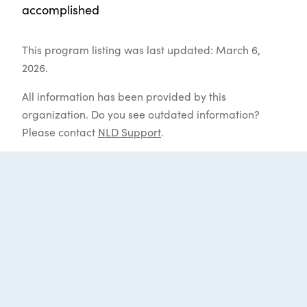
accomplished
This program listing was last updated: March 6,
2026.
All information has been provided by this
organization. Do you see outdated information?
Please contact
NLD Support
.