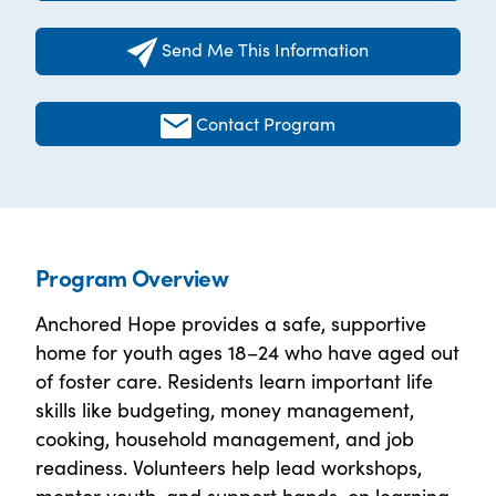
Send Me This Information
Contact Program
Program Overview
Anchored Hope provides a safe, supportive
home for youth ages 18–24 who have aged out
of foster care. Residents learn important life
skills like budgeting, money management,
cooking, household management, and job
readiness. Volunteers help lead workshops,
mentor youth, and support hands-on learning.