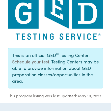
®
This is an official GED
Testing Center.
Schedule your test
. Testing Centers may be
able to provide information about GED
preparation classes/opportunities in the
area.
This program listing was last updated: May 10, 2023.