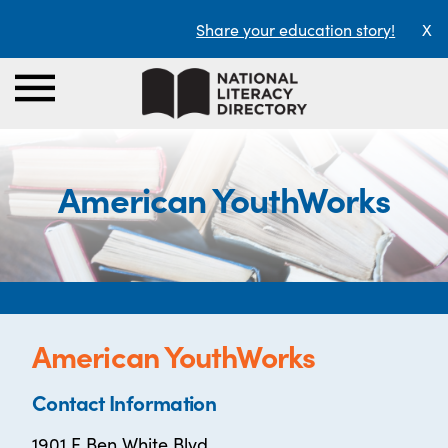
Share your education story!
X
American YouthWorks
American YouthWorks
Contact Information
1901 E Ben White Blvd