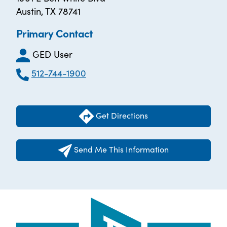
Austin, TX 78741
Primary Contact
GED User
512-744-1900
Get Directions
Send Me This Information