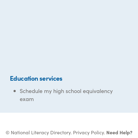
Education services
Schedule my high school equivalency
exam
© National Literacy Directory.
Privacy Policy
.
Need Help?