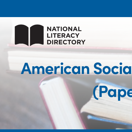
American Social
(Pape