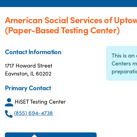
American Social Services of Uptow
(Paper-Based Testing Center)
Contact Information
This is an 
Centers m
1717 Howard Street
preparatio
Eavnston, IL 60202
Primary Contact
HiSET Testing Center
(855) 694-4738