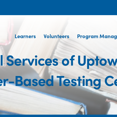
Learners
Volunteers
Program Manag
 Services of Uptow
r-Based Testing C