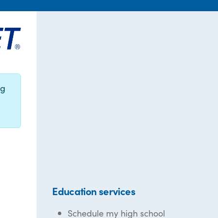
ng
Education services
Schedule my high school