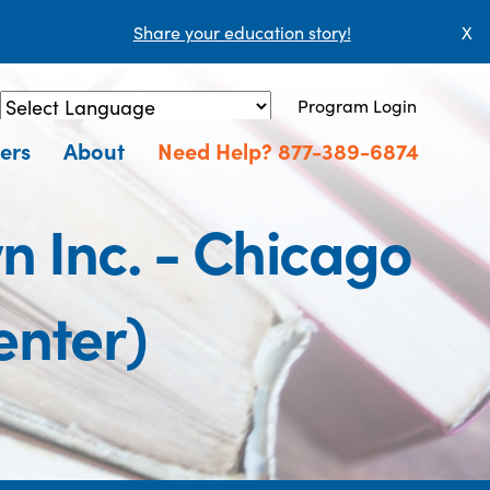
Share your education story!
X
Program Login
Powered by
Translate
ers
About
Need Help? 877-389-6874
n Inc. - Chicago
enter)