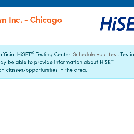
n Inc. - Chicago
®
official HiSET
Testing Center.
Schedule your test
. Testi
ay be able to provide information about HiSET
n classes/opportunities in the area.