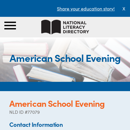
Share your education story!
X
American School Evening
American School Evening
NLD ID #77079
Contact Information