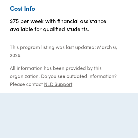
Cost Info
$75 per week with financial assistance
available for qualified students.
This program listing was last updated: March 6,
2026.
All information has been provided by this
organization. Do you see outdated information?
Please contact
NLD Support
.