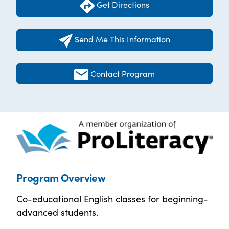
Get Directions
Send Me This Information
Contact Program
Program Overview
Co-educational English classes for beginning-
advanced students.