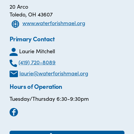
20 Arco
Toledo, OH 43607
www.waterforishmael.org
Primary Contact
Laurie Mitchell
(419) 720-8089
laurie@waterforishmael.org
Hours of Operation
Tuesday/Thursday 6:30-9:30pm