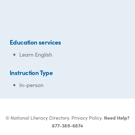
Education services
Learn English
Instruction Type
In-person
© National Literacy Directory.
Privacy Policy
.
Need Help?
877-389-6874