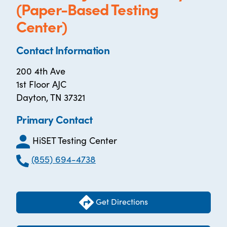
(Paper-Based Testing
Center)
Contact Information
200 4th Ave
1st Floor AJC
Dayton, TN 37321
Primary Contact
HiSET Testing Center
(855) 694-4738
Get Directions