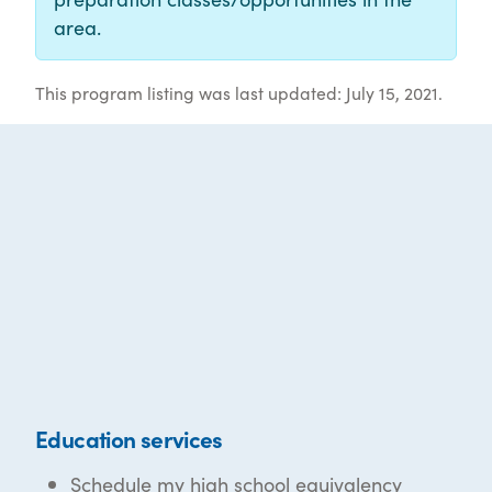
area.
This program listing was last updated: July 15, 2021.
Education services
Schedule my high school equivalency