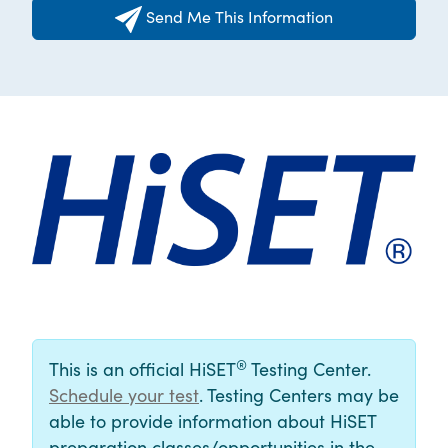
Send Me This Information
®
This is an official HiSET
Testing Center.
Schedule your test
. Testing Centers may be
able to provide information about HiSET
preparation classes/opportunities in the