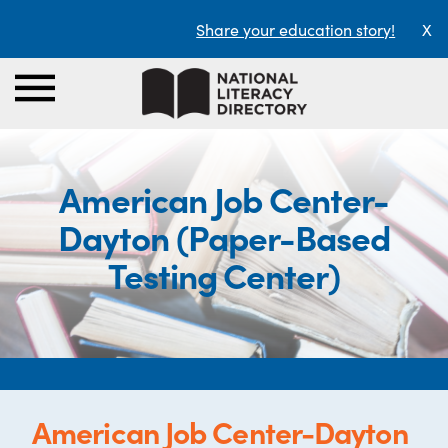
Share your education story!
X
American Job Center-
Dayton (Paper-Based
Testing Center)
American Job Center-Dayton