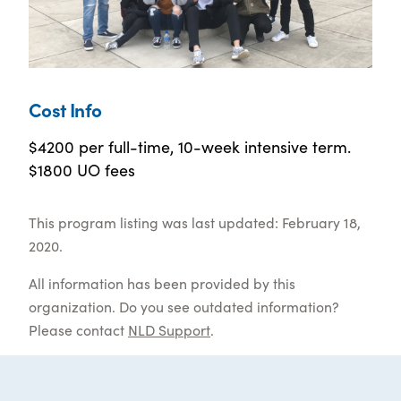
Cost Info
$4200 per full-time, 10-week intensive term.
$1800 UO fees
This program listing was last updated: February 18,
2020.
All information has been provided by this
organization. Do you see outdated information?
Please contact
NLD Support
.