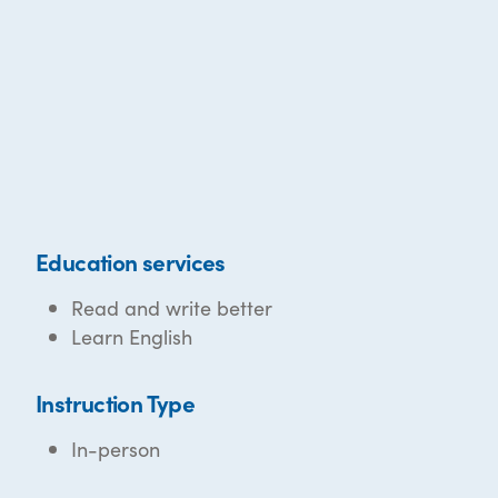
Education services
Read and write better
Learn English
Instruction Type
In-person