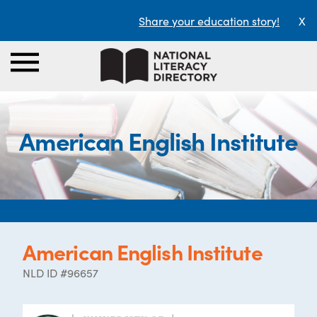
Share your education story!
X
American English Institute
American English Institute
NLD ID #96657