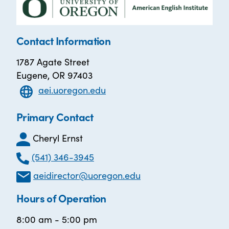
Contact Information
1787 Agate Street
Eugene, OR 97403
aei.uoregon.edu
Primary Contact
Cheryl Ernst
(541) 346-3945
aeidirector@uoregon.edu
Hours of Operation
8:00 am - 5:00 pm