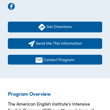
Get Directions
Send Me This Information
Contact Program
Program Overview
The American English Institute's Intensive