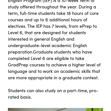
English Program (IEP) is a 10-week term of
study offered throughout the year. During a
term, full-time students take 18 hours of core
courses and up to 6 additional hours of
electives. The IEP has 7 levels, from ePrep to
Level 6, that are designed for students
interested in general English and
undergraduate-level academic English
preparation.Graduate students who have
completed Level 6 are eligible to take
GradPrep courses to achieve a higher level of
language and to work on academic skills that
are more appropriate in a graduate context.
Students can also study on a part-time, pro-
rated basis.