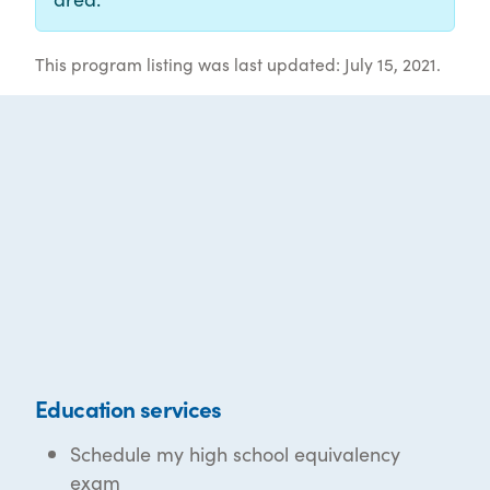
This program listing was last updated: July 15, 2021.
Education services
Schedule my high school equivalency
exam