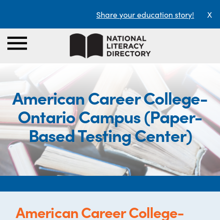
Share your education story!
X
American Career College-
Ontario Campus (Paper-
Based Testing Center)
American Career College-