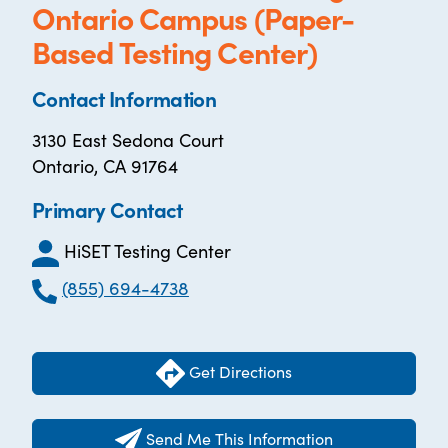
Ontario Campus (Paper-
Based Testing Center)
Contact Information
3130 East Sedona Court
Ontario, CA 91764
Primary Contact
HiSET Testing Center
(855) 694-4738
Get Directions
Send Me This Information