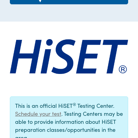
®
This is an official HiSET
Testing Center.
Schedule your test
. Testing Centers may be
able to provide information about HiSET
preparation classes/opportunities in the
area.