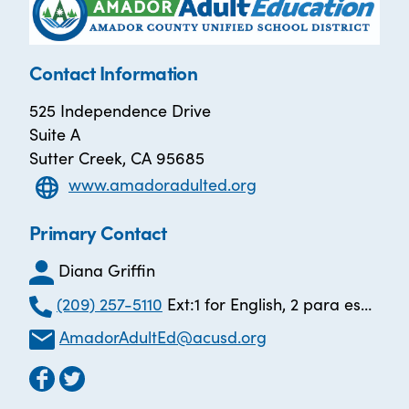
Contact Information
525 Independence Drive
Suite A
Sutter Creek, CA 95685
www.amadoradulted.org
Primary Contact
Diana Griffin
(209) 257-5110
Ext:1 for English, 2 para español
AmadorAdultEd@acusd.org