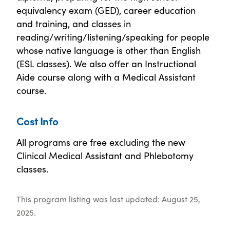
equivalency exam (GED), career education
and training, and classes in
reading/writing/listening/speaking for people
whose native language is other than English
(ESL classes). We also offer an Instructional
Aide course along with a Medical Assistant
course.
Cost Info
All programs are free excluding the new
Clinical Medical Assistant and Phlebotomy
classes.
This program listing was last updated: August 25,
2025.