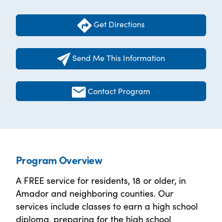
Get Directions
Send Me This Information
Contact Program
Program Overview
A FREE service for residents, 18 or older, in
Amador and neighboring counties. Our
services include classes to earn a high school
diploma, preparing for the high school