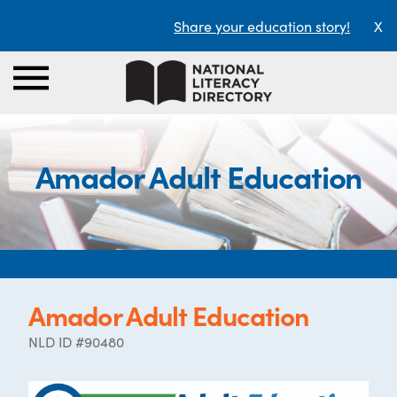
Share your education story!
X
Amador Adult Education
Amador Adult Education
NLD ID #90480