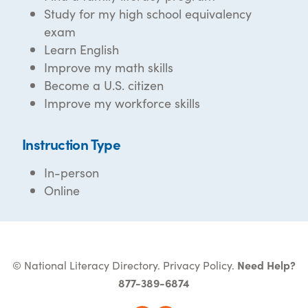
Study for my high school equivalency
exam
Learn English
Improve my math skills
Become a U.S. citizen
Improve my workforce skills
Instruction Type
In-person
Online
© National Literacy Directory.
Privacy Policy
.
Need Help?
877-389-6874