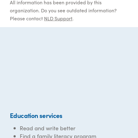
All information has been provided by this
organization. Do you see outdated information?
Please contact
NLD Support
.
Education services
Read and write better
Find a family literacy program