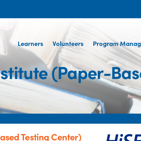
Learners
Volunteers
Program Manag
nstitute (Paper-Bas
Based Testing Center)