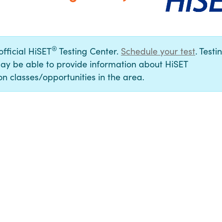
®
official HiSET
Testing Center.
Schedule your test
. Testi
ay be able to provide information about HiSET
n classes/opportunities in the area.