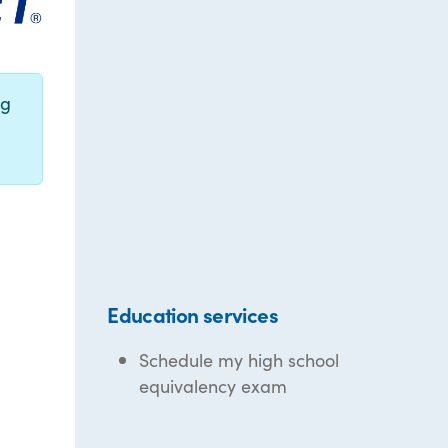
ng
Education services
Schedule my high school
equivalency exam