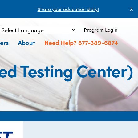
Share your education story!
X
Program Login
Powered by
Translate
ers
About
Need Help? 877-389-6874
ed Testing Center)