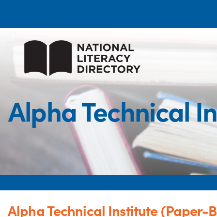
Alpha Technical I
Alpha Technical Institute (Paper-