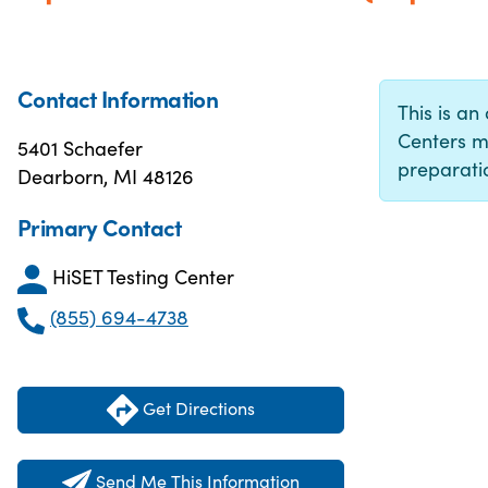
Contact Information
This is an 
Centers m
5401 Schaefer
preparatio
Dearborn, MI 48126
Primary Contact
HiSET Testing Center
(855) 694-4738
Get Directions
Send Me This Information