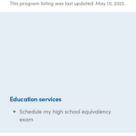
This program listing was last updated: May 10, 2023.
Education services
Schedule my high school equivalency
exam