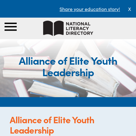
Share your education story!
X
Alliance of Elite Youth
Leadership
Alliance of Elite Youth
Leadership