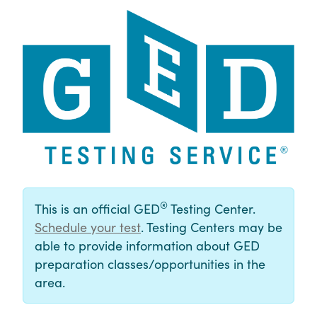
®
This is an official GED
Testing Center.
Schedule your test
. Testing Centers may be
able to provide information about GED
preparation classes/opportunities in the
area.