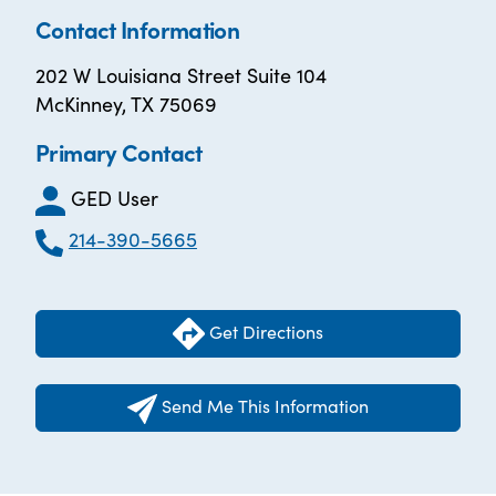
Contact Information
202 W Louisiana Street Suite 104
McKinney, TX 75069
Primary Contact
GED User
214-390-5665
Get Directions
Send Me This Information