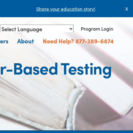
Share your education story!
X
Program Login
Powered by
Translate
ers
About
Need Help? 877-389-6874
er-Based Testing