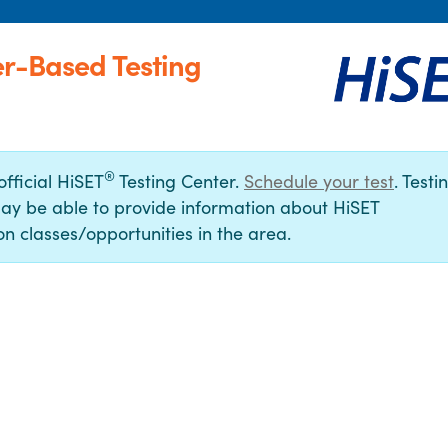
er-Based Testing
®
official HiSET
Testing Center.
Schedule your test
. Testi
ay be able to provide information about HiSET
n classes/opportunities in the area.