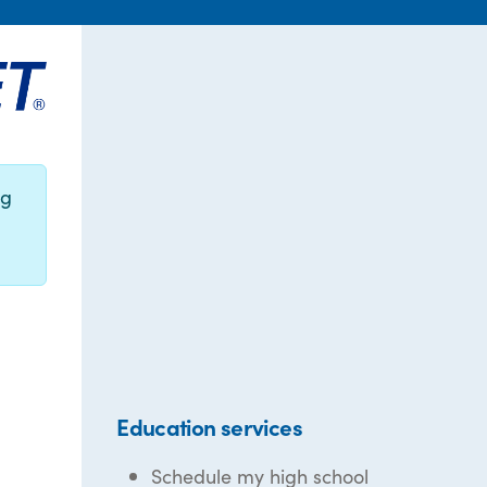
ng
Education services
Schedule my high school