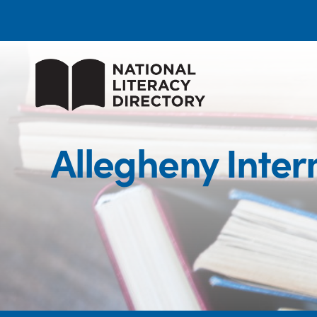
Allegheny Inter