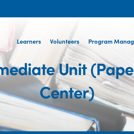
Learners
Volunteers
Program Manag
mediate Unit (Pap
Center)