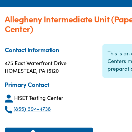
Allegheny Intermediate Unit (Pap
Center)
Contact Information
This is an 
Centers m
475 East Waterfront Drive
preparatio
HOMESTEAD, PA 15120
Primary Contact
HiSET Testing Center
(855) 694-4738