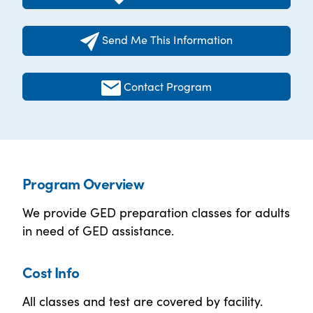
Send Me This Information
Contact Program
Program Overview
We provide GED preparation classes for adults
in need of GED assistance.
Cost Info
All classes and test are covered by facility.