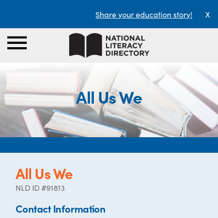
Share your education story!
X
All Us We
All Us We
NLD ID #91813
Contact Information