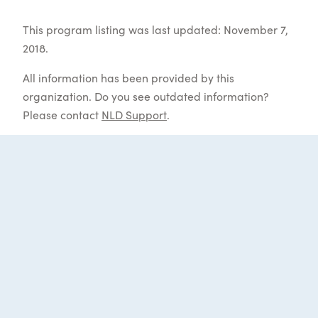
This program listing was last updated: November 7,
2018.
All information has been provided by this
organization. Do you see outdated information?
Please contact
NLD Support
.