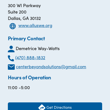
300 WI Parkway
Suite 200
Dallas, GA 30132
www.alluswe.org
Primary Contact
Demetrice Way-Watts
(470) 888-1832
centerbeyondsolutions@gmail.com
Hours of Operation
11:00 -5:00
Get Directions