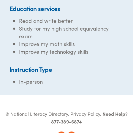
Education services
Read and write better
Study for my high school equivalency
exam
Improve my math skills
Improve my technology skills
Instruction Type
In-person
© National Literacy Directory.
Privacy Policy
.
Need Help?
877-389-6874