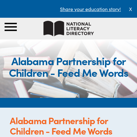
Share your education story!
X
Alabama Partnership for
Children - Feed Me Words
Alabama Partnership for
Children - Feed Me Words