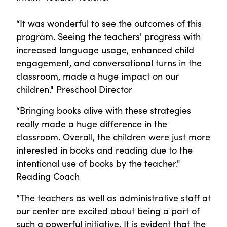
“It was wonderful to see the outcomes of this
program. Seeing the teachers' progress with
increased language usage, enhanced child
engagement, and conversational turns in the
classroom, made a huge impact on our
children." Preschool Director
“Bringing books alive with these strategies
really made a huge difference in the
classroom. Overall, the children were just more
interested in books and reading due to the
intentional use of books by the teacher."
Reading Coach
“The teachers as well as administrative staff at
our center are excited about being a part of
such a powerful initiative. It is evident that the