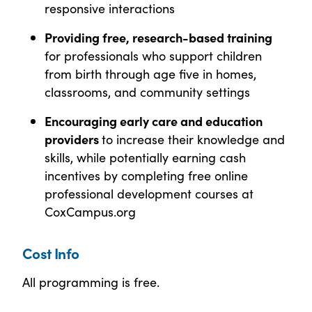
responsive interactions
Providing free, research-based training
for professionals who support children
from birth through age five in homes,
classrooms, and community settings
Encouraging early care and education
providers
to increase their knowledge and
skills, while potentially earning cash
incentives by completing free online
professional development courses at
CoxCampus.org
Cost Info
All programming is free.