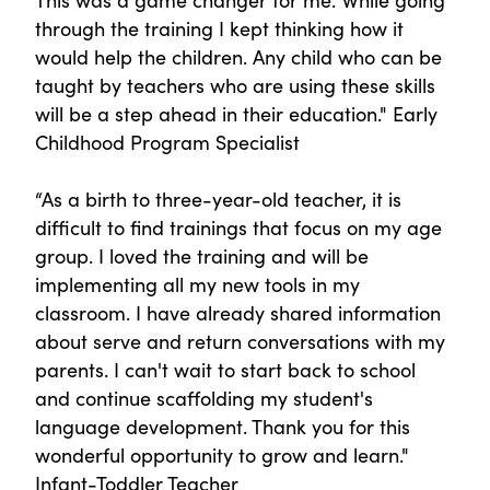
through the training I kept thinking how it
would help the children. Any child who can be
taught by teachers who are using these skills
will be a step ahead in their education." Early
Childhood Program Specialist
“As a birth to three-year-old teacher, it is
difficult to find trainings that focus on my age
group. I loved the training and will be
implementing all my new tools in my
classroom. I have already shared information
about serve and return conversations with my
parents. I can't wait to start back to school
and continue scaffolding my student's
language development. Thank you for this
wonderful opportunity to grow and learn."
Infant-Toddler Teacher