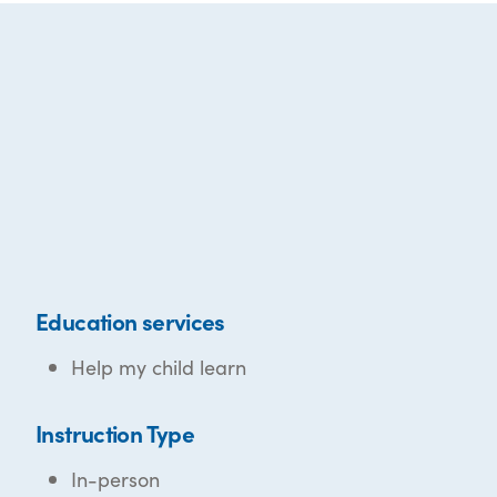
Education services
Help my child learn
Instruction Type
In-person