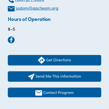
jodom@apcteam.org
Hours of Operation
8-5
Get Directions
Send Me This Information
Contact Program