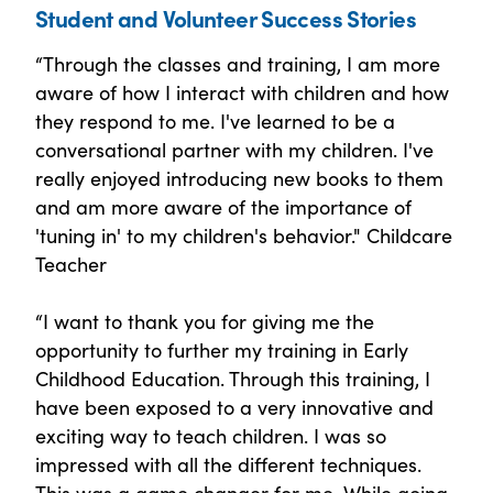
Student and Volunteer Success Stories
“Through the classes and training, I am more
aware of how I interact with children and how
they respond to me. I've learned to be a
conversational partner with my children. I've
really enjoyed introducing new books to them
and am more aware of the importance of
'tuning in' to my children's behavior." Childcare
Teacher
“I want to thank you for giving me the
opportunity to further my training in Early
Childhood Education. Through this training, I
have been exposed to a very innovative and
exciting way to teach children. I was so
impressed with all the different techniques.
This was a game changer for me. While going