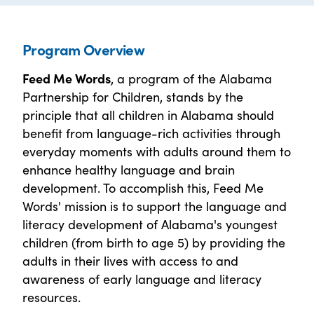
Program Overview
Feed Me Words
, a program of the Alabama
Partnership for Children, stands by the
principle that all children in Alabama should
benefit from language-rich activities through
everyday moments with adults around them to
enhance healthy language and brain
development. To accomplish this, Feed Me
Words' mission is to support the language and
literacy development of Alabama's youngest
children (from birth to age 5) by providing the
adults in their lives with access to and
awareness of early language and literacy
resources.