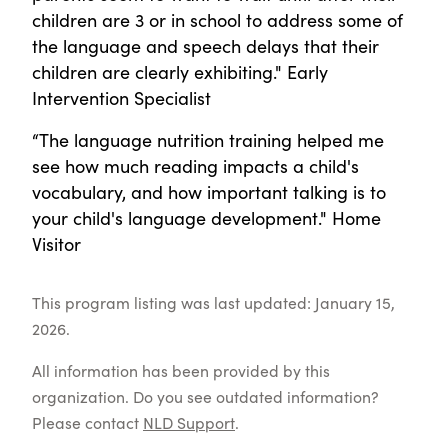
children are 3 or in school to address some of
the language and speech delays that their
children are clearly exhibiting." Early
Intervention Specialist
“The language nutrition training helped me
see how much reading impacts a child's
vocabulary, and how important talking is to
your child's language development." Home
Visitor
This program listing was last updated: January 15,
2026.
All information has been provided by this
organization. Do you see outdated information?
Please contact
NLD Support
.