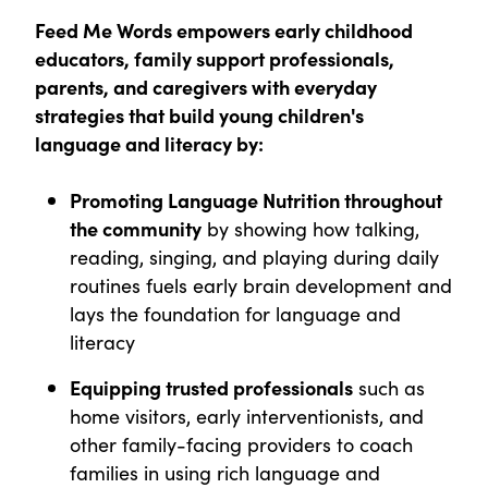
Feed Me Words empowers early childhood
educators, family support professionals,
parents, and caregivers with everyday
strategies that build young children's
language and literacy by:
Promoting Language Nutrition throughout
the community
by showing how talking,
reading, singing, and playing during daily
routines fuels early brain development and
lays the foundation for language and
literacy
Equipping trusted professionals
such as
home visitors, early interventionists, and
other family-facing providers to coach
families in using rich language and