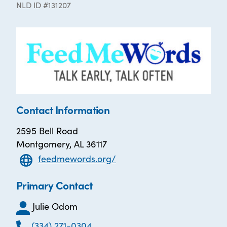
NLD ID #131207
Contact Information
2595 Bell Road
Montgomery, AL 36117
feedmewords.org/
Primary Contact
Julie Odom
(334) 271-0304