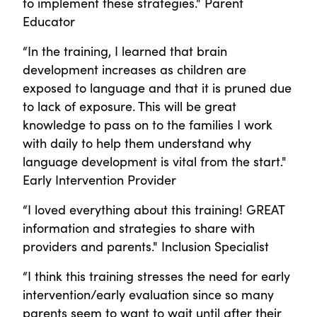
to implement these strategies." Parent
Educator
“In the training, I learned that brain
development increases as children are
exposed to language and that it is pruned due
to lack of exposure. This will be great
knowledge to pass on to the families I work
with daily to help them understand why
language development is vital from the start."
Early Intervention Provider
“I loved everything about this training! GREAT
information and strategies to share with
providers and parents." Inclusion Specialist
“I think this training stresses the need for early
intervention/early evaluation since so many
parents seem to want to wait until after their