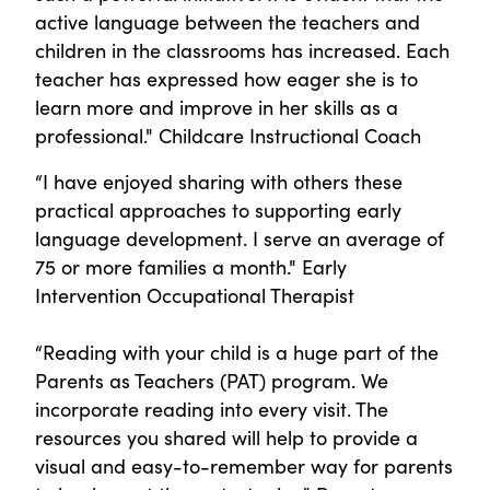
active language between the teachers and
children in the classrooms has increased. Each
teacher has expressed how eager she is to
learn more and improve in her skills as a
professional." Childcare Instructional Coach
“I have enjoyed sharing with others these
practical approaches to supporting early
language development. I serve an average of
75 or more families a month." Early
Intervention Occupational Therapist
“Reading with your child is a huge part of the
Parents as Teachers (PAT) program. We
incorporate reading into every visit. The
resources you shared will help to provide a
visual and easy-to-remember way for parents