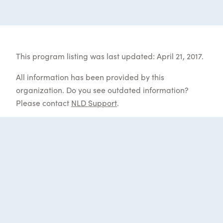
This program listing was last updated: April 21, 2017.
All information has been provided by this
organization. Do you see outdated information?
Please contact
NLD Support
.