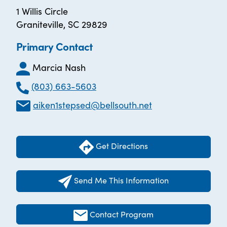
1 Willis Circle
Graniteville, SC 29829
Primary Contact
Marcia Nash
(803) 663-5603
aiken1stepsed@bellsouth.net
Get Directions
Send Me This Information
Contact Program