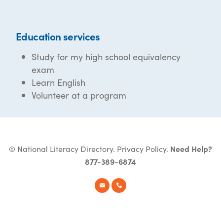
Education services
Study for my high school equivalency
exam
Learn English
Volunteer at a program
© National Literacy Directory.
Privacy Policy
.
Need Help?
877-389-6874