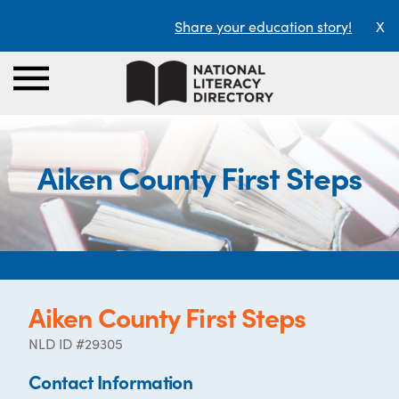
Share your education story!
X
Aiken County First Steps
Aiken County First Steps
NLD ID #29305
Contact Information