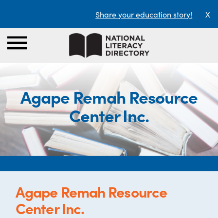
Share your education story!
X
Agape Remah Resource
Center Inc.
Agape Remah Resource
Center Inc.