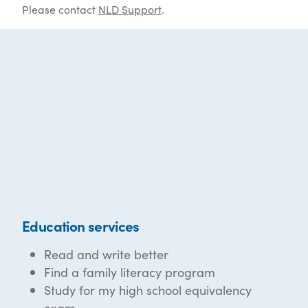
Please contact
NLD Support
.
Education services
Read and write better
Find a family literacy program
Study for my high school equivalency
exam