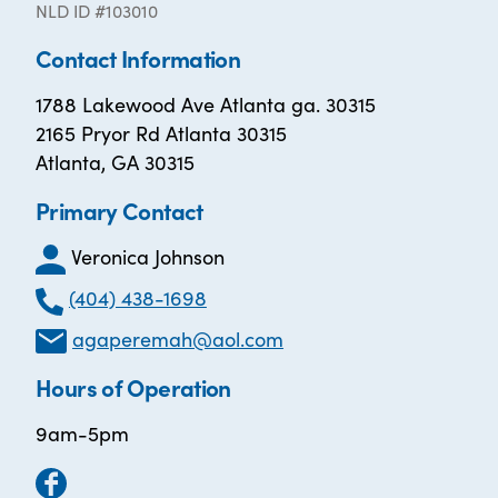
NLD ID #103010
Contact Information
1788 Lakewood Ave Atlanta ga. 30315
2165 Pryor Rd Atlanta 30315
Atlanta, GA 30315
Primary Contact
Veronica Johnson
(404) 438-1698
agaperemah@aol.com
Hours of Operation
9am-5pm