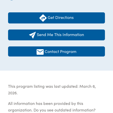
Get Directions
Send Me This Information
Contact Program
This program listing was last updated: March 6,
2026.
All information has been provided by this
organization. Do you see outdated information?