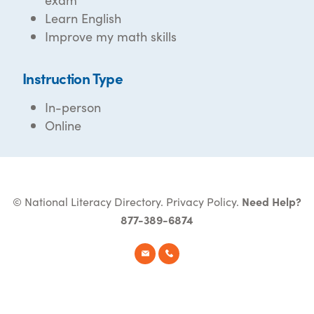
Learn English
Improve my math skills
Instruction Type
In-person
Online
© National Literacy Directory.
Privacy Policy
.
Need Help?
877-389-6874