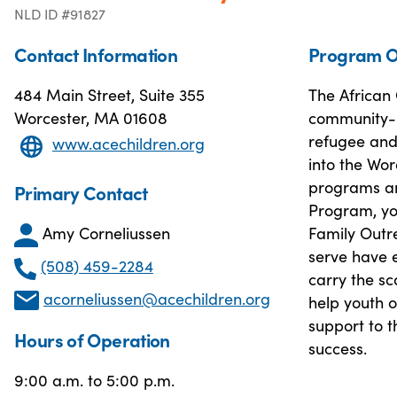
NLD ID #91827
Contact Information
Program O
484 Main Street, Suite 355
The African
Worcester, MA 01608
community-b
refugee and 
www.acechildren.org
into the Wo
programs an
Primary Contact
Program, you
Amy Corneliussen
Family Outr
serve have e
(508) 459-2284
carry the s
acorneliussen@acechildren.org
help youth 
support to t
Hours of Operation
success.
9:00 a.m. to 5:00 p.m.