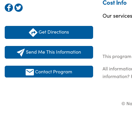
Cost Info
Our service
Get Directions
Send Me This Information
This program 
All informati
Contact Program
information? 
© Na