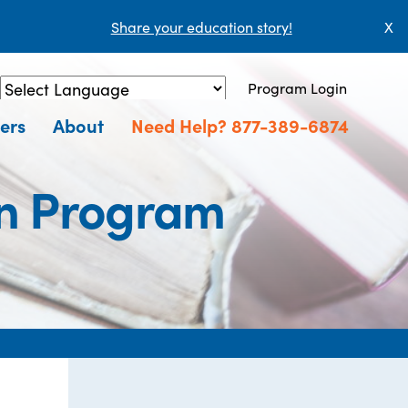
Share your education story!
X
Program Login
Powered by
Translate
ers
About
Need Help? 877-389-6874
on Program