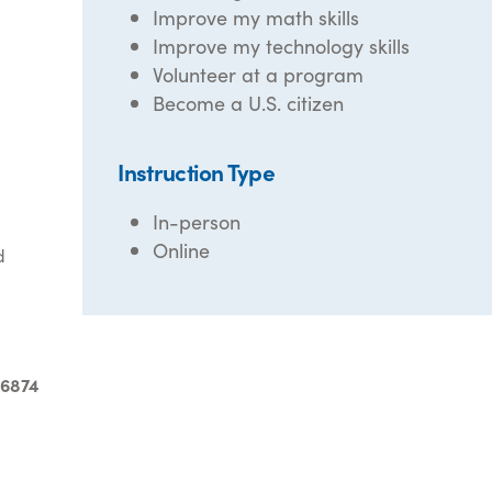
Improve my math skills
Improve my technology skills
Volunteer at a program
Become a U.S. citizen
Instruction Type
In-person
Online
d
-6874