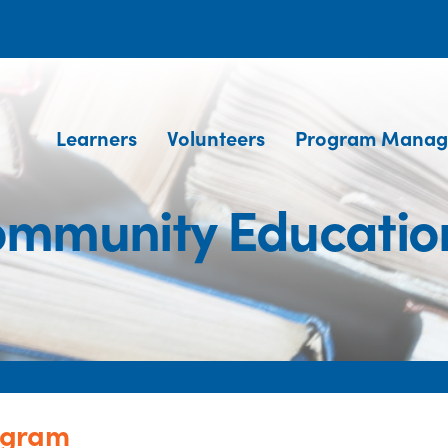
Learners
Volunteers
Program Manag
ommunity Educati
ogram