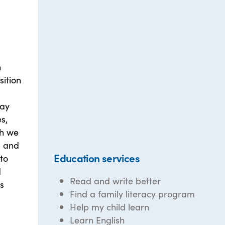
n
sition
day
s,
th we
, and
Education services
to
d
Read and write better
's
Find a family literacy program
Help my child learn
Learn English