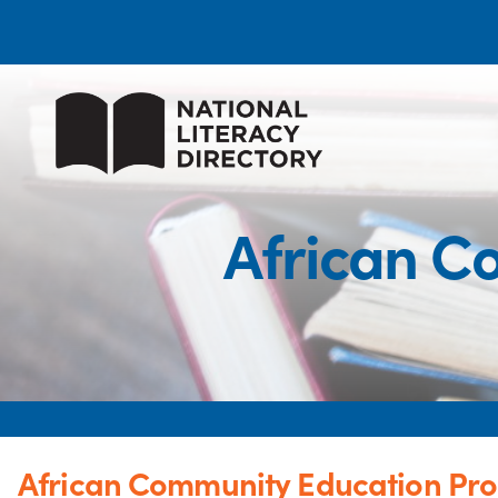
African C
African Community Education Pr