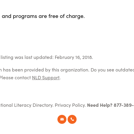
s and programs are free of charge.
listing was last updated: February 16, 2018.
on has been provided by this organization. Do you see outdate
Please contact
NLD Support
.
tional Literacy Directory.
Privacy Policy
.
Need Help? 877-389