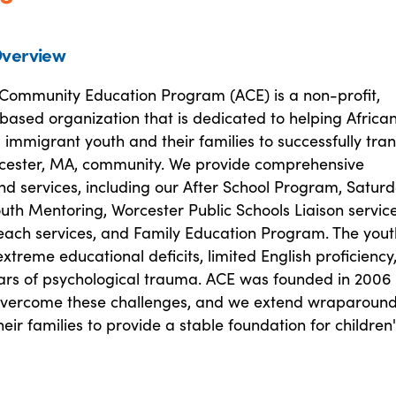
verview
 Community Education Program (ACE) is a non-profit,
ased organization that is dedicated to helping Africa
immigrant youth and their families to successfully tran
rcester, MA, community. We provide comprehensive
d services, including our After School Program, Satur
th Mentoring, Worcester Public Schools Liaison service
each services, and Family Education Program. The you
xtreme educational deficits, limited English proficiency
cars of psychological trauma. ACE was founded in 2006 
overcome these challenges, and we extend wraparoun
heir families to provide a stable foundation for children