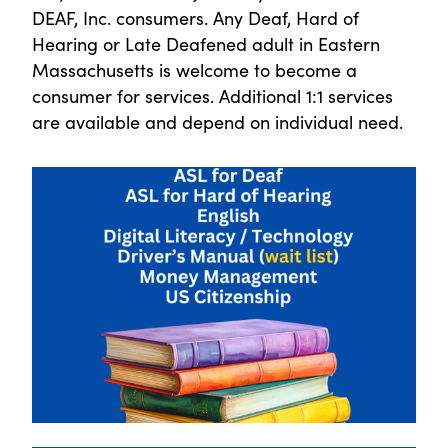
DEAF, Inc. consumers. Any Deaf, Hard of
Hearing or Late Deafened adult in Eastern
Massachusetts is welcome to become a
consumer for services. Additional 1:1 services
are available and depend on individual need.