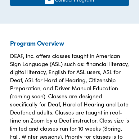
Program Overview
DEAF, Inc. offers classes taught in American
Sign Language (ASL) such as: financial literacy,
digital literacy, English for ASL users, ASL for
Deaf, ASL for Hard of Hearing, Citizenship
Preparation, and Driver Manual Education
(coming soon). Classes are designed
specifically for Deaf, Hard of Hearing and Late
Deafened adults. Classes are taught in real-
time on Zoom by a Deaf instructor. Class size is
limited and classes run for 10 weeks (Spring,
Fall, Winter sessions). Priority for classes is to