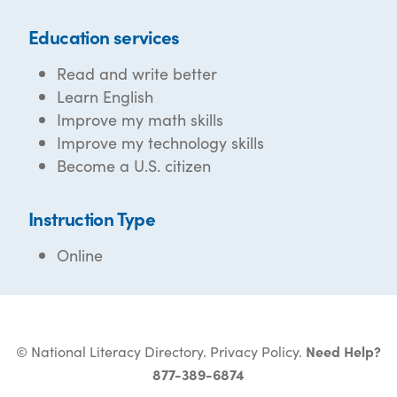
Education services
Read and write better
Learn English
Improve my math skills
Improve my technology skills
Become a U.S. citizen
Instruction Type
Online
© National Literacy Directory.
Privacy Policy
.
Need Help?
877-389-6874