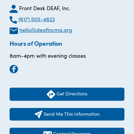
Front Desk DEAF, Inc.
(617) 505-4823
hello@deafincma.org
Hours of Operation
8am-4pm with evening classes
Get Directions
Send Me This Information
Contact Program