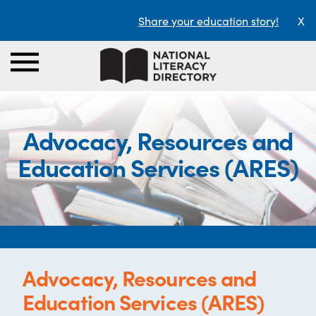
Share your education story!
X
Advocacy, Resources and
Education Services (ARES)
Advocacy, Resources and
Education Services (ARES)