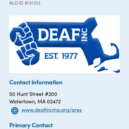
NLD ID #131353
Contact Information
50 Hunt Street #200
Watertown, MA 02472
www.deafincma.org/ares
Primary Contact