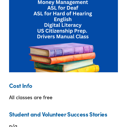
Cost Info
All classes are free
Student and Volunteer Success Stories
n/a