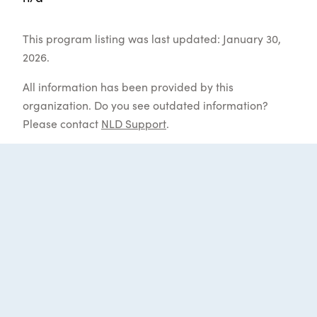
This program listing was last updated: January 30,
2026.
All information has been provided by this
organization. Do you see outdated information?
Please contact
NLD Support
.