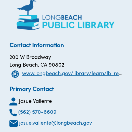
Contact Information
200 W Broadway
Long Beach, CA 90802
www.longbeach.gov/library/learn/lb-reads/
Primary Contact
Josue Valiente
(562) 570-6609
josue.valiente@longbeach.gov