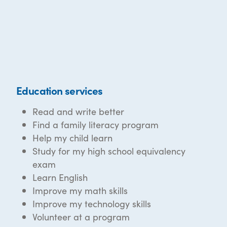
Education services
Read and write better
Find a family literacy program
Help my child learn
Study for my high school equivalency
exam
Learn English
Improve my math skills
Improve my technology skills
Volunteer at a program