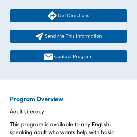
Get Directions
Send Me This Information
Contact Program
Program Overview
Adult Literacy
This program is available to any English-
speaking adult who wants help with basic