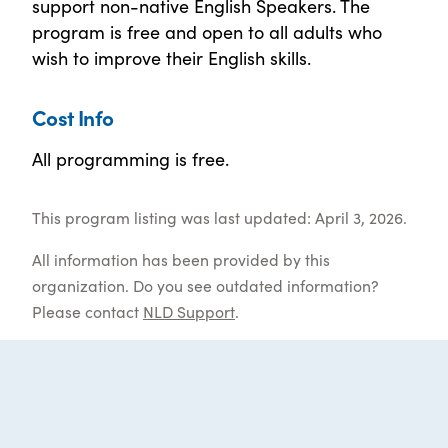
support non-native English Speakers. The
program is free and open to all adults who
wish to improve their English skills.
Cost Info
All programming is free.
This program listing was last updated: April 3, 2026.
All information has been provided by this
organization. Do you see outdated information?
Please contact
NLD Support
.