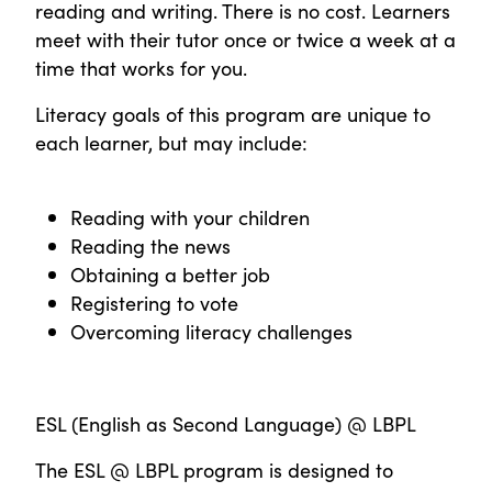
reading and writing. There is no cost. Learners
meet with their tutor once or twice a week at a
time that works for you.
Literacy goals of this program are unique to
each learner, but may include:
Reading with your children
Reading the news
Obtaining a better job
Registering to vote
Overcoming literacy challenges
ESL (English as Second Language) @ LBPL
The ESL @ LBPL program is designed to