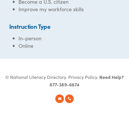
Become a U.S. citizen
Improve my workforce skills
Instruction Type
In-person
Online
© National Literacy Directory.
Privacy Policy
.
Need Help?
877-389-6874