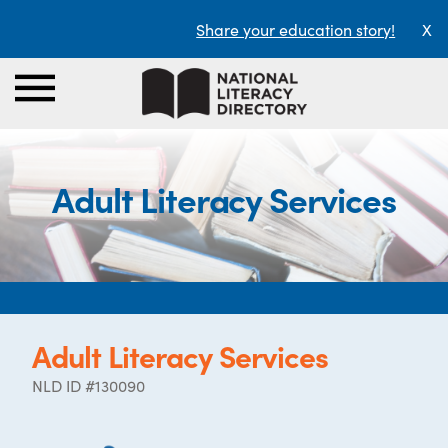
Share your education story!
X
Adult Literacy Services
Adult Literacy Services
NLD ID #130090