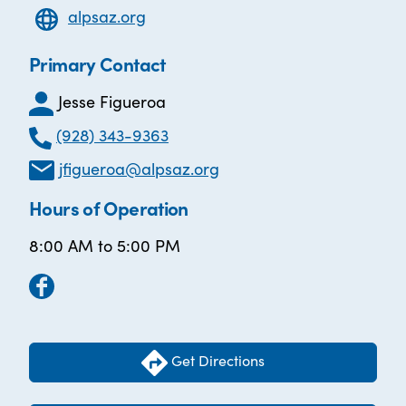
alpsaz.org
Primary Contact
Jesse Figueroa
(928) 343-9363
jfigueroa@alpsaz.org
Hours of Operation
8:00 AM to 5:00 PM
Get Directions