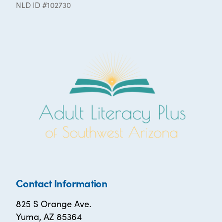
NLD ID #102730
Contact Information
825 S Orange Ave.
Yuma, AZ 85364