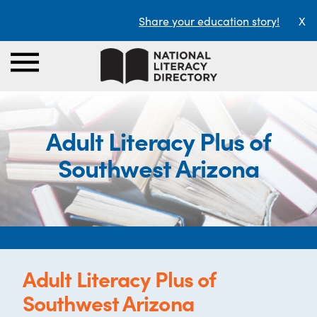
Share your education story!
X
Adult Literacy Plus of
Southwest Arizona
Adult Literacy Plus of
Southwest Arizona