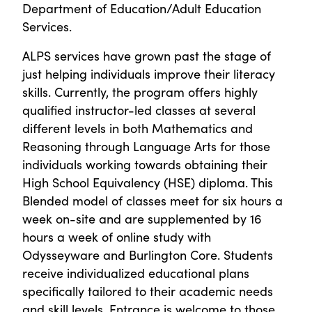
Department of Education/Adult Education
Services.
ALPS services have grown past the stage of
just helping individuals improve their literacy
skills. Currently, the program offers highly
qualified instructor-led classes at several
different levels in both Mathematics and
Reasoning through Language Arts for those
individuals working towards obtaining their
High School Equivalency (HSE) diploma. This
Blended model of classes meet for six hours a
week on-site and are supplemented by 16
hours a week of online study with
Odysseyware and Burlington Core. Students
receive individualized educational plans
specifically tailored to their academic needs
and skill levels. Entrance is welcome to those