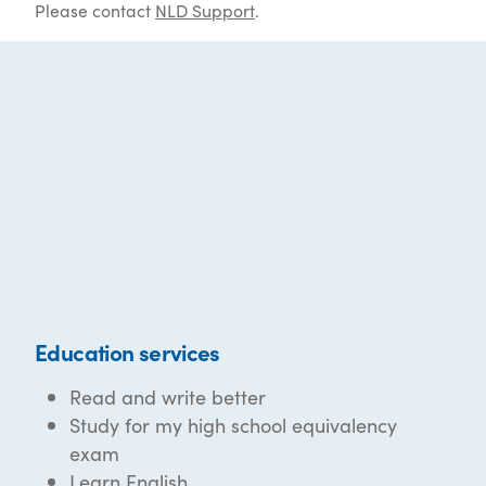
Please contact
NLD Support
.
Education services
Read and write better
Study for my high school equivalency
exam
Learn English