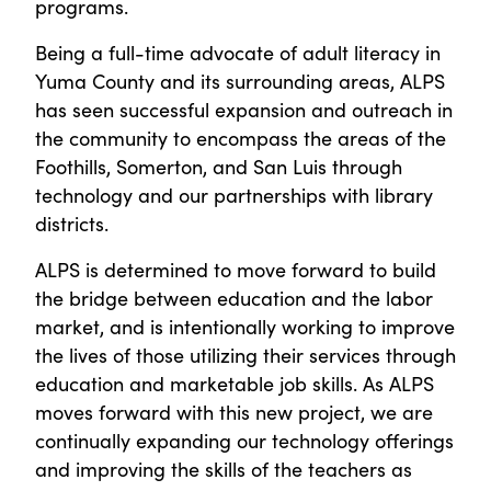
programs.
Being a full-time advocate of adult literacy in
Yuma County and its surrounding areas, ALPS
has seen successful expansion and outreach in
the community to encompass the areas of the
Foothills, Somerton, and San Luis through
technology and our partnerships with library
districts.
ALPS is determined to move forward to build
the bridge between education and the labor
market, and is intentionally working to improve
the lives of those utilizing their services through
education and marketable job skills. As ALPS
moves forward with this new project, we are
continually expanding our technology offerings
and improving the skills of the teachers as