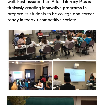
well. Rest assured that Adult Literacy Plus is
tirelessly creating innovative programs to
prepare its students to be college and career
ready in today's competitive society.