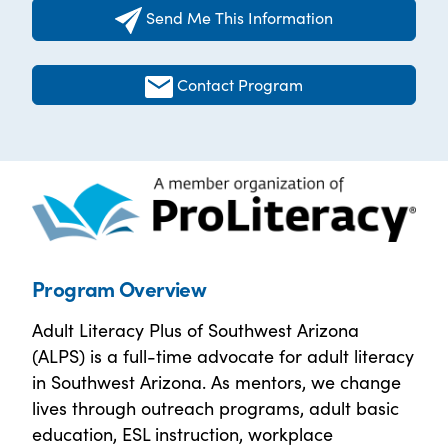
Send Me This Information
Contact Program
Program Overview
Adult Literacy Plus of Southwest Arizona
(ALPS) is a full-time advocate for adult literacy
in Southwest Arizona. As mentors, we change
lives through outreach programs, adult basic
education, ESL instruction, workplace