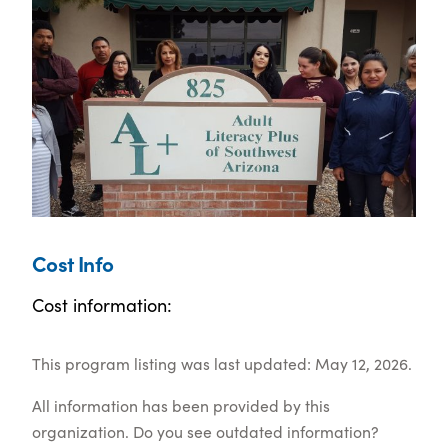
Cost Info
Cost information:
This program listing was last updated: May 12, 2026.
All information has been provided by this
organization. Do you see outdated information?