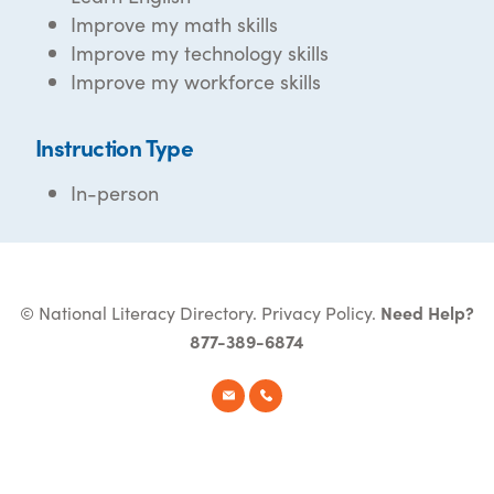
Improve my math skills
Improve my technology skills
Improve my workforce skills
Instruction Type
In-person
© National Literacy Directory.
Privacy Policy
.
Need Help?
877-389-6874