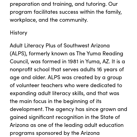
preparation and training, and tutoring. Our
program facilitates success within the family,
workplace, and the community.
History
Adult Literacy Plus of Southwest Arizona
(ALPS), formerly known as The Yuma Reading
Council, was formed in 1981 in Yuma, AZ. It is a
nonprofit school that serves adults 16 years of
age and older. ALPS was created by a group
of volunteer teachers who were dedicated to
expanding adult literacy skills, and that was
the main focus in the beginning of its
development. The agency has since grown and
gained significant recognition in the State of
Arizona as one of the leading adult education
programs sponsored by the Arizona