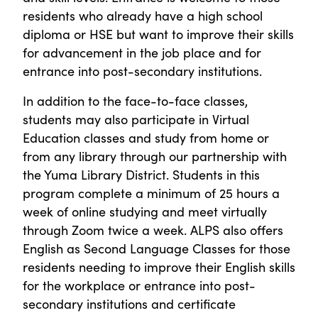
residents who already have a high school
diploma or HSE but want to improve their skills
for advancement in the job place and for
entrance into post-secondary institutions.
In addition to the face-to-face classes,
students may also participate in Virtual
Education classes and study from home or
from any library through our partnership with
the Yuma Library District. Students in this
program complete a minimum of 25 hours a
week of online studying and meet virtually
through Zoom twice a week. ALPS also offers
English as Second Language Classes for those
residents needing to improve their English skills
for the workplace or entrance into post-
secondary institutions and certificate