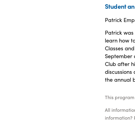
Student an
Patrick Emp
Patrick was
learn how to
Classes and 
September o
Club after h
discussions 
the annual 
This program 
All informati
information? 