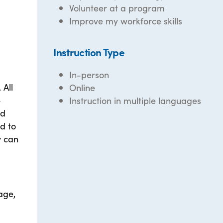
Volunteer at a program
Improve my workforce skills
Instruction Type
In-person
 All
Online
-
Instruction in multiple languages
nd
d to
y can
uage,