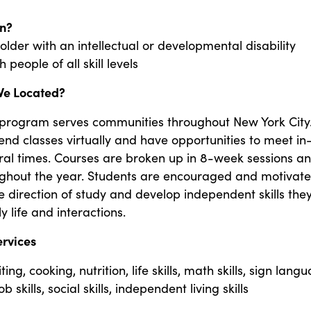
n?
 older with an intellectual or developmental disability
people of all skill levels
We Located?
 program serves communities throughout New York City.
end classes virtually and have opportunities to meet in
ral times. Courses are broken up in 8-week sessions a
ughout the year. Students are encouraged and motivate
e direction of study and develop independent skills the
y life and interactions.
ervices
ing, cooking, nutrition, life skills, math skills, sign lang
b skills, social skills, independent living skills