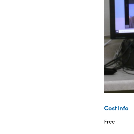
Cost Info
Free