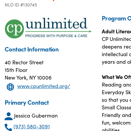
NLD ID #130745
Program O
Adult Liter
CP Unlimite
deepens read
Contact Information
intellectual
years and ol
40 Rector Street
15th Floor
What We Off
New York, NY 10006
Reading and
www.cpunlimited.org/
Everyday Ski
so that you 
Primary Contact
Small Class
Friendly an
Jessica Guberman
fun, welcomi
(973) 580-3091
abilities.