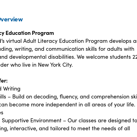
verview
acy Education Program
d’s virtual Adult Literacy Education Program develops 
ing, writing, and communication skills for adults with
 and developmental disabilities. We welcome students 2
der who live in New York City.
er:
 Writing
lls – Build on decoding, fluency, and comprehension skil
can become more independent in all areas of your life.
es
d Supportive Environment – Our classes are designed t
ng, interactive, and tailored to meet the needs of all