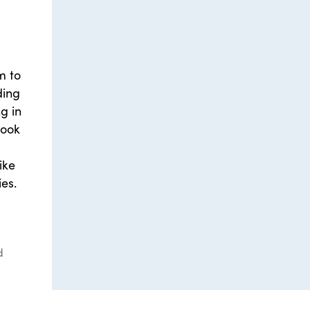
m to
ding
g in
Book
ike
es.
d