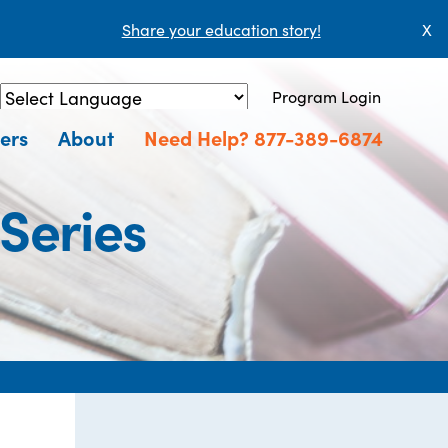
Share your education story!
X
Program Login
Powered by
Translate
ers
About
Need Help? 877-389-6874
 Series