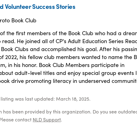
d Volunteer Success Stories
roto Book Club
 of the first members of the Book Club who had a drea
 read. He joined all of CP's Adult Education Series Rea
Book Clubs and accomplished his goal. After his passin
f 2022, his fellow club members wanted to name the 
im, in his honor. Book Club Members participate in
about adult-level titles and enjoy special group events l
book drive promoting literacy in underserved communiti
listing was last updated: March 18, 2025.
on has been provided by this organization. Do you see outdate
Please contact
NLD Support
.