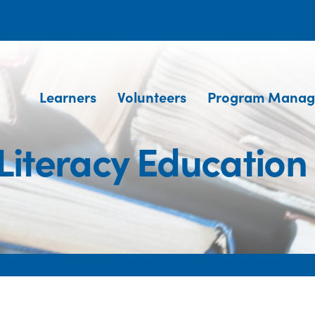
Learners
Volunteers
Program Manag
Literacy Education