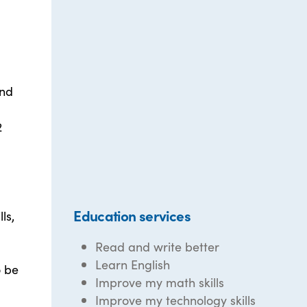
and
2
Education services
ls,
Read and write better
Learn English
o be
Improve my math skills
Improve my technology skills