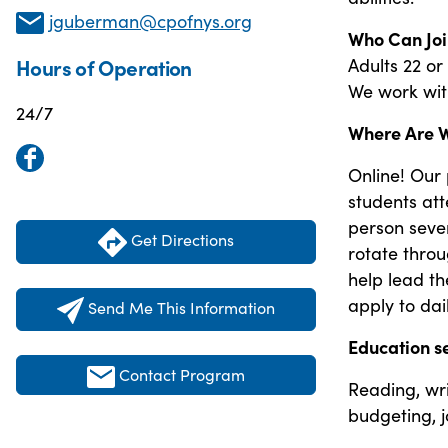
jguberman@cpofnys.org
Who Can Joi
Adults 22 or
Hours of Operation
We work with 
24/7
Where Are 
Online! Our
students att
person seve
Get Directions
rotate thro
help lead th
apply to dail
Send Me This Information
Education s
Contact Program
Reading, writ
budgeting, jo