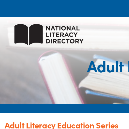
Adult 
Adult Literacy Education Series