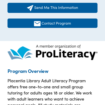
Send Me This Information
Contact Program
Program Overview
Placentia Library Adult Literacy Program
offers free one-to-one and small group
tutoring for adults ages 18 or older. We work
with adult learners who want to achieve
personal goals. All study materials are