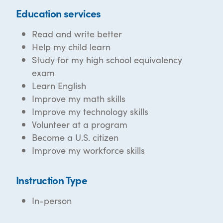
Education services
Read and write better
Help my child learn
Study for my high school equivalency
exam
Learn English
Improve my math skills
Improve my technology skills
Volunteer at a program
Become a U.S. citizen
Improve my workforce skills
Instruction Type
In-person