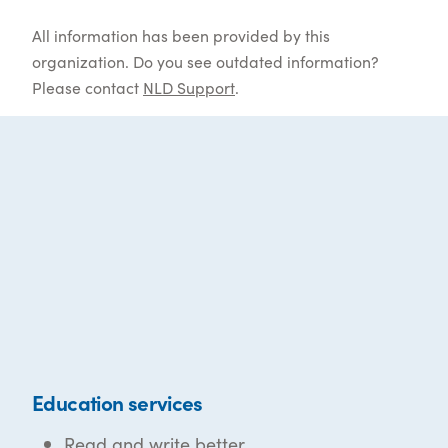
All information has been provided by this
organization. Do you see outdated information?
Please contact
NLD Support
.
Education services
Read and write better