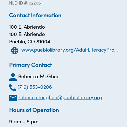
NLD ID #102206
Contact Information
100 E. Abriendo
100 E. Abriendo
Pueblo, CO 81004
www.pueblolibrary.org/AdultLiteracyProgram
Primary Contact
Rebecca McGhee
(719) 553-0206
rebecca.mcghee@pueblolibrary.org
Hours of Operation
9 am - 5 pm