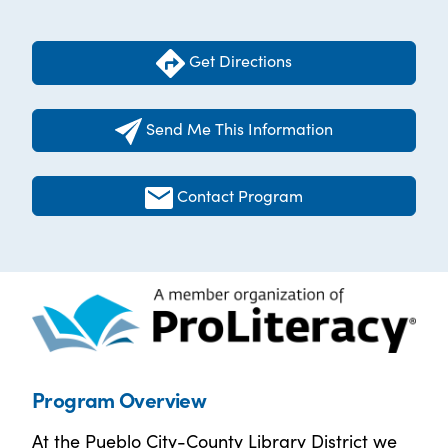
Get Directions
Send Me This Information
Contact Program
Program Overview
At the Pueblo City-County Library District we