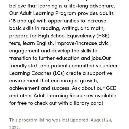
believe that learning is a life-long adventure.
Our Adult Learning Program provides adults
(18 and up) with opportunities to increase
basic skills in reading, writing, and math,
prepare for High School Equivalency (HSE)
tests, learn English, improve/increase civic
engagement and develop the skills to
transition to further education and jobs.Our
friendly staff and patient committed volunteer
Learning Coaches (LCs) create a supportive
environment that encourages growth,
achievement and success. Ask about our GED
and other Adult Learning Resources available
for free to check out with a library card!
This program listing was last updated: August 24,
2022.