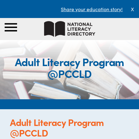
Share your education story!
X
Adult Literacy Program
@PCCLD
Adult Literacy Program
@PCCLD