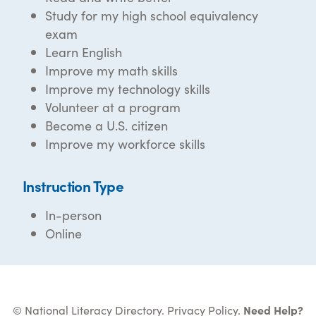
Study for my high school equivalency
exam
Learn English
Improve my math skills
Improve my technology skills
Volunteer at a program
Become a U.S. citizen
Improve my workforce skills
Instruction Type
In-person
Online
© National Literacy Directory.
Privacy Policy
.
Need Help?