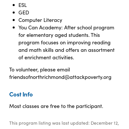
ESL
GED
Computer Literacy
You Can Academy: After school program
for elementary aged students. This
program focuses on improving reading
and math skills and offers an assortment
of enrichment activities.
To volunteer, please email
friendsofnorthrichmond@attackpoverty.org
Cost Info
Most classes are free to the participant.
This program listing was last updated: December 12,