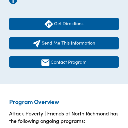
Get Directions
Send Me This Information
Contact Program
Program Overview
Attack Poverty | Friends of North Richmond has
the following ongoing programs: