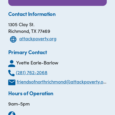
Contact Information
1305 Clay St.
Richmond, TX 77469
attackpoverty.org
Primary Contact
Yvette Earle-Barlow
(281) 762-2068
friendsofnorthrichmond@attackpoverty.org
Hours of Operation
9am-5pm