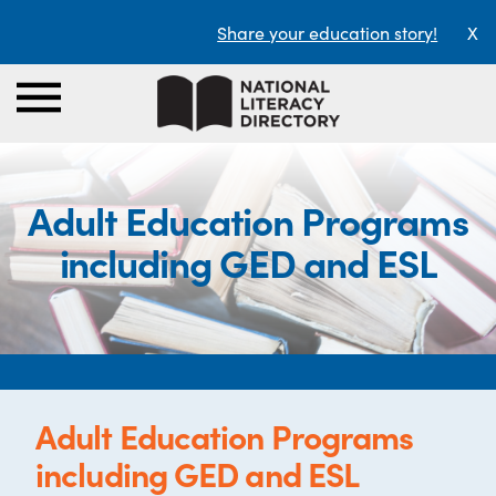
Share your education story!
X
Adult Education Programs
including GED and ESL
Adult Education Programs
including GED and ESL