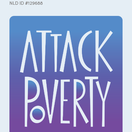
NLD ID #129688