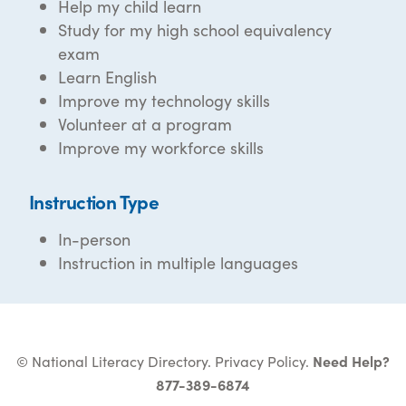
Help my child learn
Study for my high school equivalency
exam
Learn English
Improve my technology skills
Volunteer at a program
Improve my workforce skills
Instruction Type
In-person
Instruction in multiple languages
© National Literacy Directory.
Privacy Policy
.
Need Help?
877-389-6874