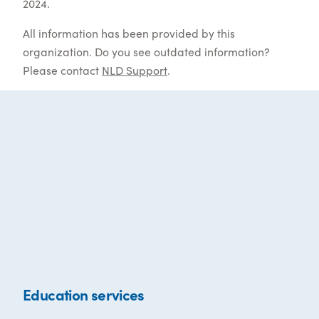
2024.
All information has been provided by this
organization. Do you see outdated information?
Please contact
NLD Support
.
Education services