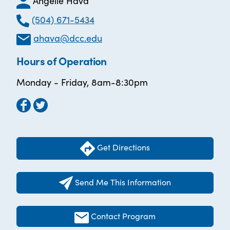
Angelle Hava
(504) 671-5434
ahava@dcc.edu
Hours of Operation
Monday - Friday, 8am-8:30pm
Get Directions
Send Me This Information
Contact Program