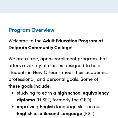
Program Overview
Welcome to the
Adult Education Program at
Delgado Community College
!
We are a free, open-enrollment program that
offers a variety of classes designed to help
students in New Orleans meet their academic,
professional, and personal goals. Some of
these goals include:
studying to earn a
high school equivalency
diploma
(HiSET, formerly the GED)
improving English language skills in our
English as a Second Language
(ESL)