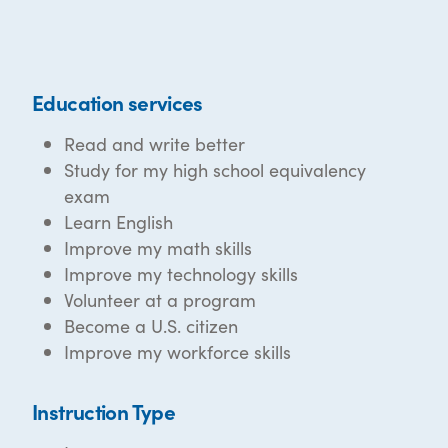
Education services
Read and write better
Study for my high school equivalency
exam
Learn English
Improve my math skills
Improve my technology skills
Volunteer at a program
Become a U.S. citizen
Improve my workforce skills
Instruction Type