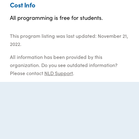
Cost Info
All programming is free for students.
This program listing was last updated: November 21,
2022.
All information has been provided by this
organization. Do you see outdated information?
Please contact
NLD Support
.