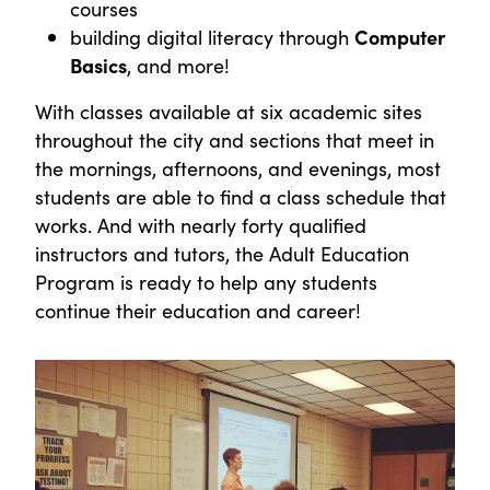
courses
building digital literacy through
Computer
Basics
, and more!
With classes available at six academic sites
throughout the city and sections that meet in
the mornings, afternoons, and evenings, most
students are able to find a class schedule that
works. And with nearly forty qualified
instructors and tutors, the Adult Education
Program is ready to help any students
continue their education and career!