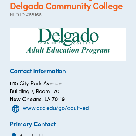
Delgado Community College
NLD ID #88166
Contact Information
615 City Park Avenue
Building 7, Room 170
New Orleans, LA 70119
www.dcc.edu/go/adult-ed
Primary Contact