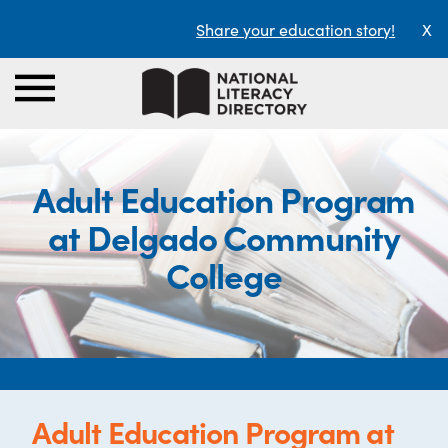
Share your education story!
X
Adult Education Program
at Delgado Community
College
Adult Education Program at