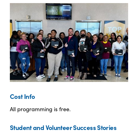
Cost Info
All programming is free.
Student and Volunteer Success Stories