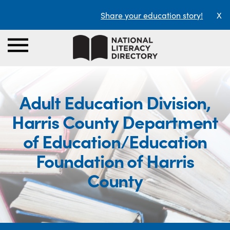
Share your education story!
X
Adult Education Division,
Harris County Department
of Education/Education
Foundation of Harris
County