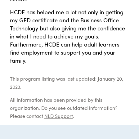
HCDE has helped me a lot not only in getting
my GED certificate and the Business Office
Technology but also giving me the confidence
in what I need to achieve my goals.
Furthermore, HCDE can help adult learners
find employment to support you and your
family.
This program listing was last updated: January 20,
2023.
All information has been provided by this
organization. Do you see outdated information?
Please contact
NLD Support
.