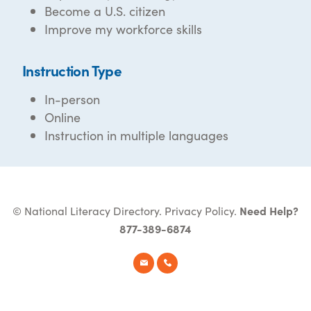
Become a U.S. citizen
Improve my workforce skills
Instruction Type
In-person
Online
Instruction in multiple languages
© National Literacy Directory.
Privacy Policy
.
Need Help?
877-389-6874