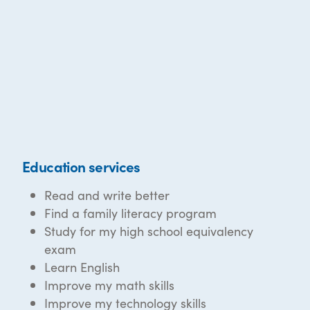
Education services
Read and write better
Find a family literacy program
Study for my high school equivalency
exam
Learn English
Improve my math skills
Improve my technology skills