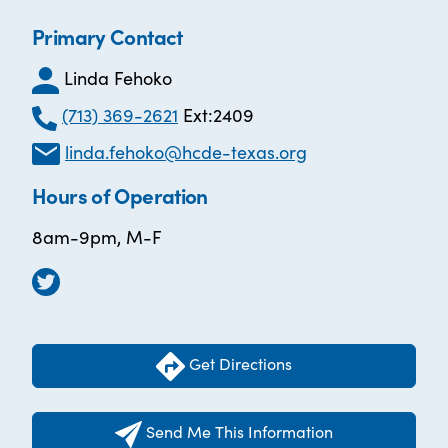
Primary Contact
Linda Fehoko
(713) 369-2621
Ext:2409
linda.fehoko@hcde-texas.org
Hours of Operation
8am-9pm, M-F
Get Directions
Send Me This Information