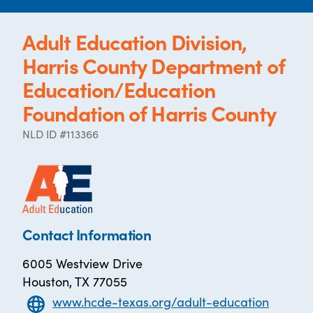
Adult Education Division,
Harris County Department of
Education/Education
Foundation of Harris County
NLD ID #113366
Contact Information
6005 Westview Drive
Houston, TX 77055
www.hcde-texas.org/adult-education