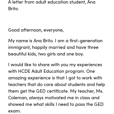
A letter from adult education student, Ana
Brito.
Good afternoon, everyone,
My name is Ana Brito. I am a first-generation
immigrant, happily married and have three
beautiful kids, two girls and one boy.
I would like to share with you my experiences
with HCDE Adult Education program. One
amazing experience is that I got to work with
teachers that do care about students and help
them get the GED certificate. My teacher, Ms.
Coleman, always motivated me in class and
showed me what skills I need to pass the GED
exam.