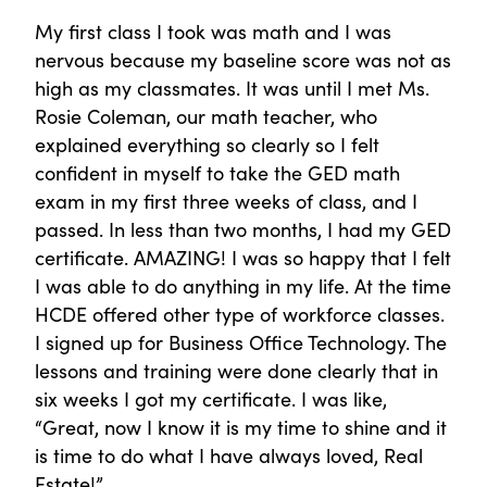
My first class I took was math and I was
nervous because my baseline score was not as
high as my classmates. It was until I met Ms.
Rosie Coleman, our math teacher, who
explained everything so clearly so I felt
confident in myself to take the GED math
exam in my first three weeks of class, and I
passed. In less than two months, I had my GED
certificate. AMAZING! I was so happy that I felt
I was able to do anything in my life. At the time
HCDE offered other type of workforce classes.
I signed up for Business Office Technology. The
lessons and training were done clearly that in
six weeks I got my certificate. I was like,
“Great, now I know it is my time to shine and it
is time to do what I have always loved, Real
Estate!”