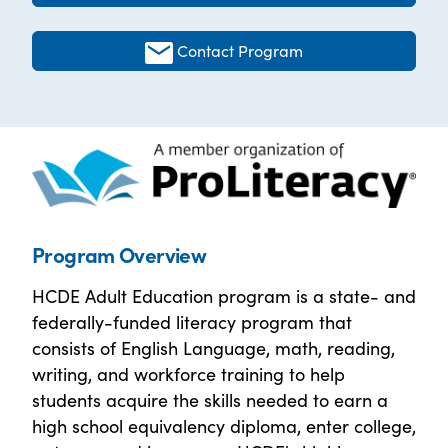
Contact Program
Program Overview
HCDE Adult Education program is a state- and
federally-funded literacy program that
consists of English Language, math, reading,
writing, and workforce training to help
students acquire the skills needed to earn a
high school equivalency diploma, enter college,