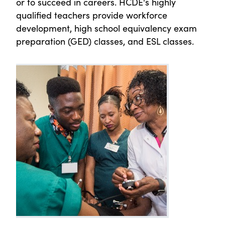
or to succeed in careers. HCDE's highly
qualified teachers provide workforce
development, high school equivalency exam
preparation (GED) classes, and ESL classes.