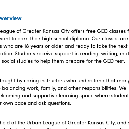
verview
eague of Greater Kansas City offers free GED classes 
ant to earn their high school diploma. Our classes ar
ls who are 18 years or older and ready to take the next
cation. Students receive support in reading, writing, mat
 social studies to help them prepare for the GED test.
 taught by caring instructors who understand that man
 balancing work, family, and other responsibilities. We
elcoming and supportive learning space where student
ir own pace and ask questions.
held at the Urban League of Greater Kansas City, and s