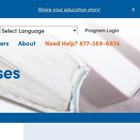
Share your education story!
X
Program Login
Powered by
Translate
ers
About
Need Help? 877-389-6874
ses