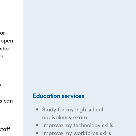
for
e open
 step
h,
y
Education services
s can
Study for my high school
equivalency exam
Improve my technology skills
taff
Improve my workforce skills