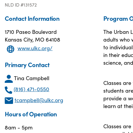
NLD ID #131572
Contact Information
Program O
1710 Paseo Boulevard
The Urban L
Kansas City, MO 64108
adults who w
to individua
www.ulkc.org/
in their edu
science, and
Primary Contact
Tina Campbell
Classes are
(816) 471-0550
students are
provide a w
tcampbell@ulkc.org
learn at the
Hours of Operation
Classes are 
8am - 5pm