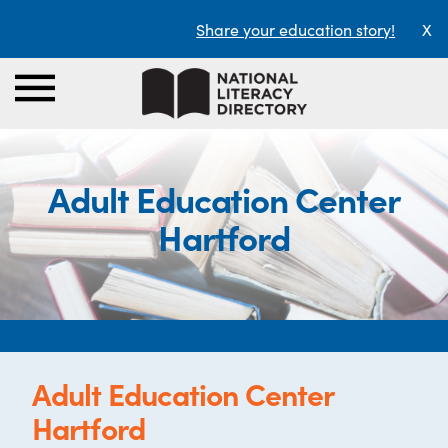
Share your education story!
X
Adult Education Center
Hartford
Adult Education Center
Hartford