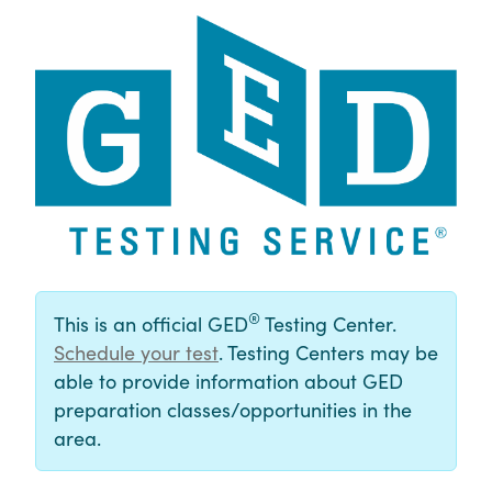
®
This is an official GED
Testing Center.
Schedule your test
. Testing Centers may be
able to provide information about GED
preparation classes/opportunities in the
area.