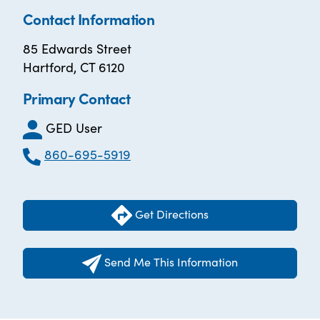
Contact Information
85 Edwards Street
Hartford, CT 6120
Primary Contact
GED User
860-695-5919
Get Directions
Send Me This Information