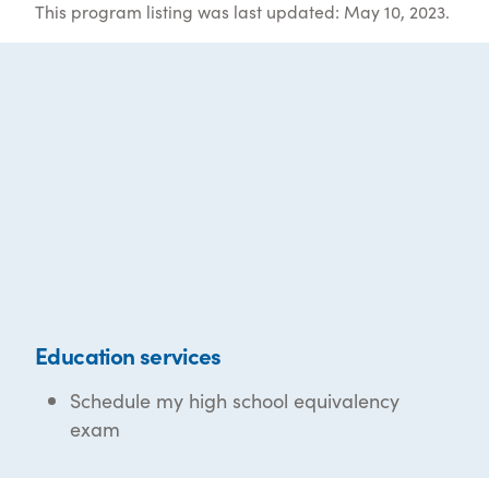
This program listing was last updated: May 10, 2023.
Education services
Schedule my high school equivalency
exam