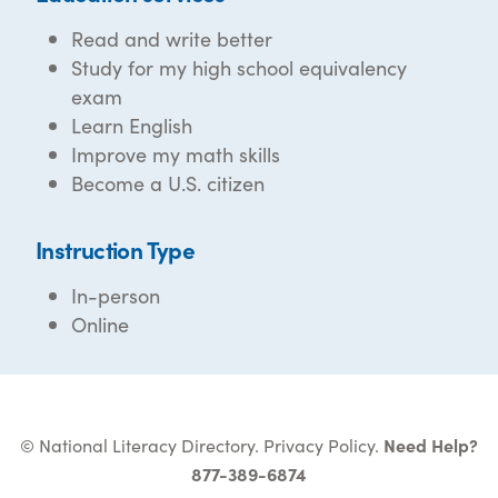
Read and write better
Study for my high school equivalency
exam
Learn English
Improve my math skills
Become a U.S. citizen
Instruction Type
In-person
Online
© National Literacy Directory.
Privacy Policy
.
Need Help?
877-389-6874