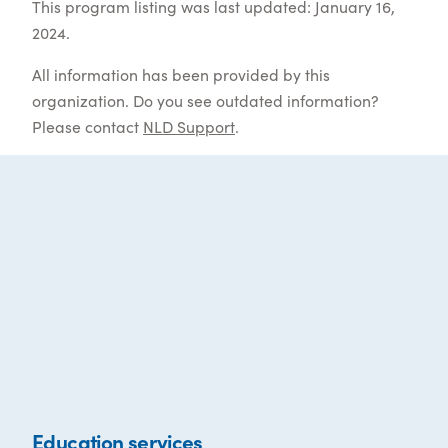
This program listing was last updated: January 16,
2024.
All information has been provided by this
organization. Do you see outdated information?
Please contact
NLD Support
.
Education services