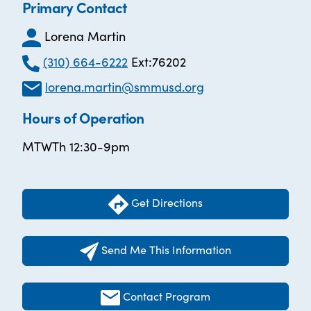
Primary Contact
Lorena Martin
(310) 664-6222
Ext:76202
lorena.martin@smmusd.org
Hours of Operation
MTWTh 12:30-9pm
Get Directions
Send Me This Information
Contact Program