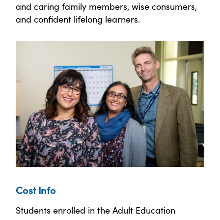
and caring family members, wise consumers,
and confident lifelong learners.
Cost Info
Students enrolled in the Adult Education