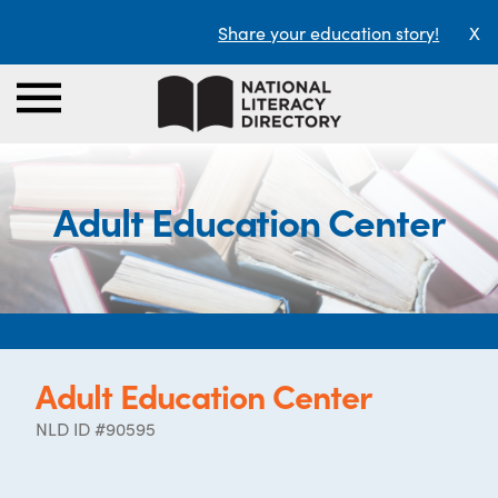
Share your education story!
X
Adult Education Center
Adult Education Center
NLD ID #90595