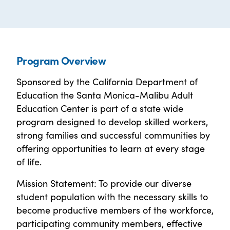
Program Overview
Sponsored by the California Department of
Education the Santa Monica-Malibu Adult
Education Center is part of a state wide
program designed to develop skilled workers,
strong families and successful communities by
offering opportunities to learn at every stage
of life.
Mission Statement: To provide our diverse
student population with the necessary skills to
become productive members of the workforce,
participating community members, effective