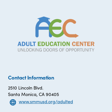
Contact Information
2510 Lincoln Blvd.
Santa Monica, CA 90405
www.smmusd.org/adulted