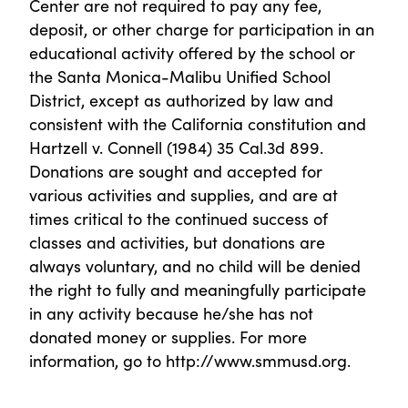
Center are not required to pay any fee,
deposit, or other charge for participation in an
educational activity offered by the school or
the Santa Monica-Malibu Unified School
District, except as authorized by law and
consistent with the California constitution and
Hartzell v. Connell (1984) 35 Cal.3d 899.
Donations are sought and accepted for
various activities and supplies, and are at
times critical to the continued success of
classes and activities, but donations are
always voluntary, and no child will be denied
the right to fully and meaningfully participate
in any activity because he/she has not
donated money or supplies. For more
information, go to http://www.smmusd.org.