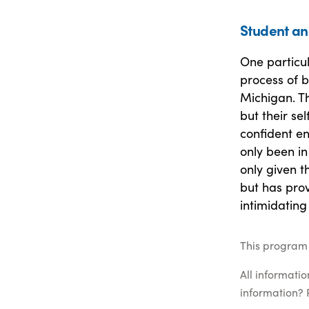
Student an
One particu
process of 
Michigan. Th
but their se
confident en
only been i
only given t
but has prov
intimidating
This program 
All informati
information? 