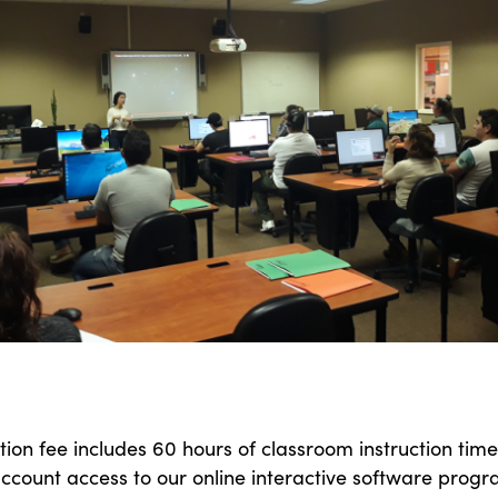
tion fee includes 60 hours of classroom instruction time
ccount access to our online interactive software progr