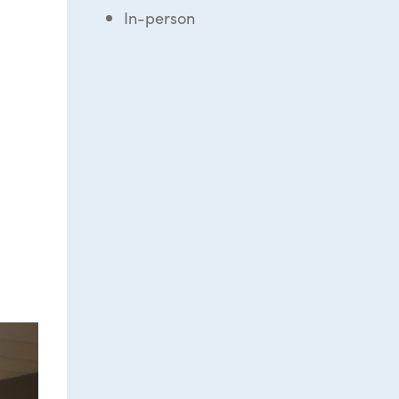
In-person