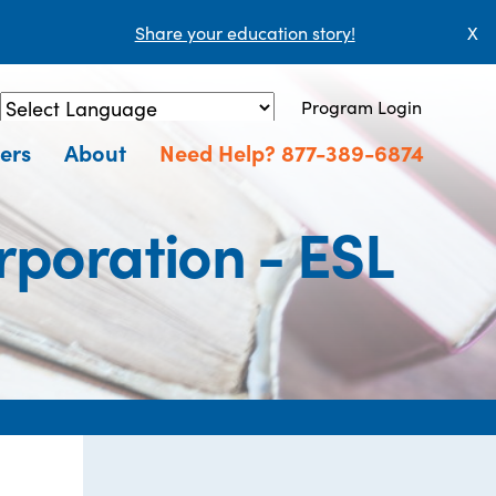
Share your education story!
X
Program Login
Powered by
Translate
ers
About
Need Help? 877-389-6874
rporation - ESL