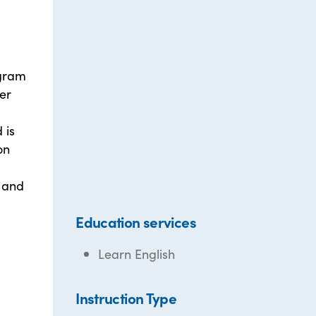
ogram
er
 is
on
 and
Education services
Learn English
Instruction Type