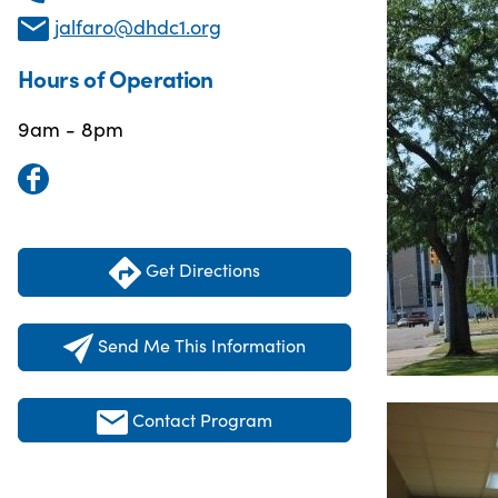
jalfaro@dhdc1.org
Hours of Operation
9am - 8pm
Get Directions
Send Me This Information
Contact Program