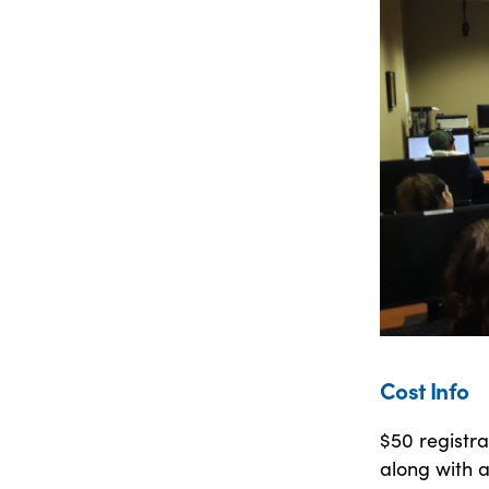
Cost Info
$50 registra
along with a