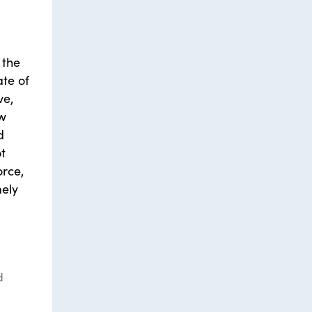
 the
te of
ve,
ow
d
t
orce,
mely
d