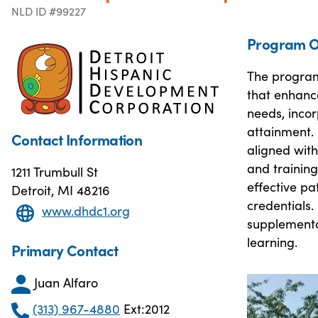
NLD ID #99227
Program O
The program
that enhance
needs, inco
attainment. 
Contact Information
aligned wit
and training
1211 Trumbull St
effective p
Detroit, MI 48216
credentials.
www.dhdc1.org
supplemental
learning.
Primary Contact
Juan Alfaro
(313) 967-4880
Ext:2012