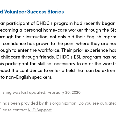
d Volunteer Success Stories
lar participant of DHDC's program had recently began
becoming a personal home-care worker through the Sta
rough their instruction, not only did their English impro
lf-confidence has grown to the point where they are n
ough to enter the workforce. Their prior experience ha
n childcare through friends. DHDC's ESL program has no
his participant the skill set necessary to enter the workf
ided the confidence to enter a field that can be extre
 to non-English speakers.
listing was last updated: February 20, 2020.
on has been provided by this organization. Do you see outdate
Please contact
NLD Support
.