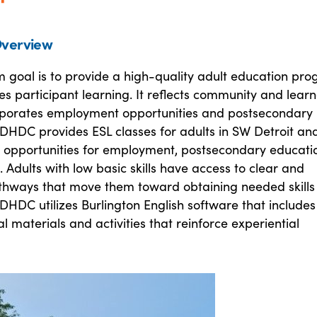
verview
 goal is to provide a high-quality adult education pr
s participant learning. It reflects community and learn
rporates employment opportunities and postsecondary
DHDC provides ESL classes for adults in SW Detroit and
h opportunities for employment, postsecondary educati
. Adults with low basic skills have access to clear and
athways that move them toward obtaining needed skills
 DHDC utilizes Burlington English software that includes
 materials and activities that reinforce experiential