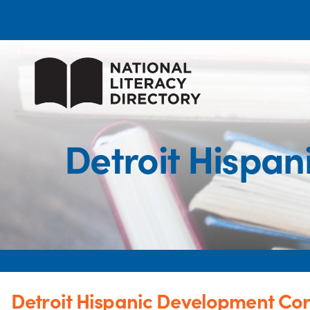
Detroit Hispan
Detroit Hispanic Development Cor