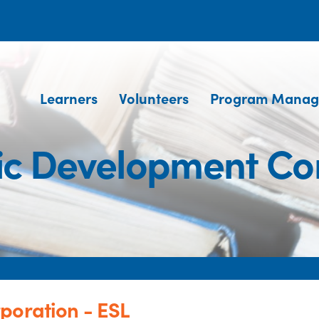
Learners
Volunteers
Program Manag
ic Development Co
poration - ESL