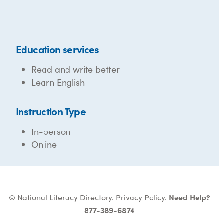
Education services
Read and write better
Learn English
Instruction Type
In-person
Online
© National Literacy Directory.
Privacy Policy
.
Need Help?
877-389-6874