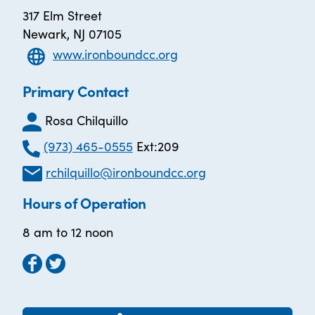
317 Elm Street
Newark, NJ 07105
www.ironboundcc.org
Primary Contact
Rosa Chilquillo
(973) 465-0555
Ext:209
rchilquillo@ironboundcc.org
Hours of Operation
8 am to 12 noon