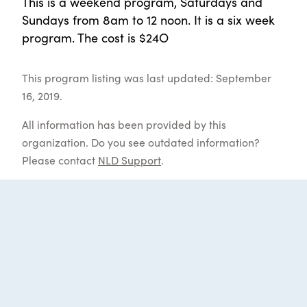
This is a weekend program, Saturdays and
Sundays from 8am to 12 noon. It is a six week
program. The cost is $24O
This program listing was last updated: September
16, 2019.
All information has been provided by this
organization. Do you see outdated information?
Please contact
NLD Support
.