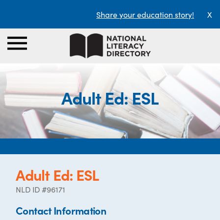
Share your education story!
X
Adult Ed: ESL
Adult Ed: ESL
NLD ID #96171
Contact Information