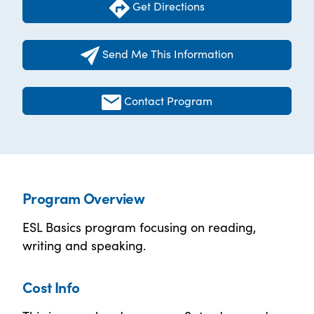
Get Directions
Send Me This Information
Contact Program
Program Overview
ESL Basics program focusing on reading,
writing and speaking.
Cost Info