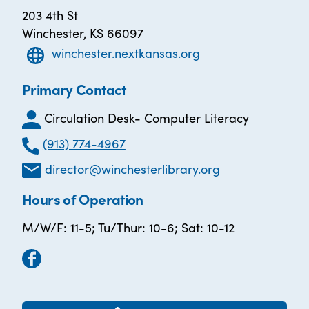
203 4th St
Winchester, KS 66097
winchester.nextkansas.org
Primary Contact
Circulation Desk- Computer Literacy
(913) 774-4967
director@winchesterlibrary.org
Hours of Operation
M/W/F: 11-5; Tu/Thur: 10-6; Sat: 10-12