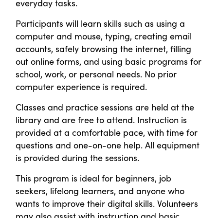
everyday tasks.
Participants will learn skills such as using a
computer and mouse, typing, creating email
accounts, safely browsing the internet, filling
out online forms, and using basic programs for
school, work, or personal needs. No prior
computer experience is required.
Classes and practice sessions are held at the
library and are free to attend. Instruction is
provided at a comfortable pace, with time for
questions and one-on-one help. All equipment
is provided during the sessions.
This program is ideal for beginners, job
seekers, lifelong learners, and anyone who
wants to improve their digital skills. Volunteers
may also assist with instruction and basic