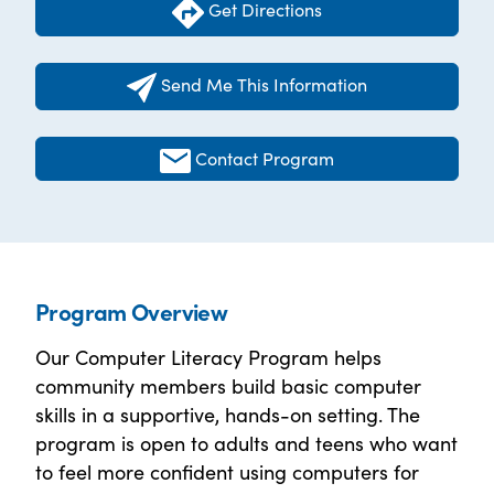
Get Directions
Send Me This Information
Contact Program
Program Overview
Our Computer Literacy Program helps
community members build basic computer
skills in a supportive, hands-on setting. The
program is open to adults and teens who want
to feel more confident using computers for