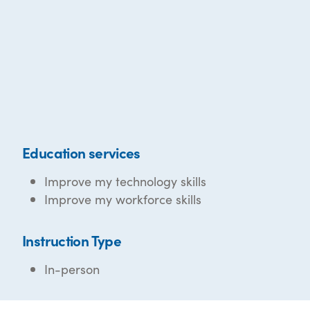
Education services
Improve my technology skills
Improve my workforce skills
Instruction Type
In-person