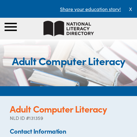
Share your education story!
X
Adult Computer Literacy
Adult Computer Literacy
NLD ID #131359
Contact Information