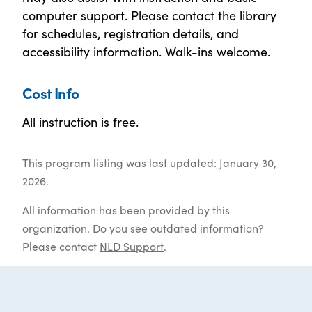
computer support. Please contact the library
for schedules, registration details, and
accessibility information. Walk-ins welcome.
Cost Info
All instruction is free.
This program listing was last updated: January 30,
2026.
All information has been provided by this
organization. Do you see outdated information?
Please contact
NLD Support
.