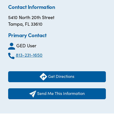
Contact Information
5410 North 20th Street
Tampa, FL 33610
Primary Contact
GED User
813-231-1650
Get Directions
Send Me This Information