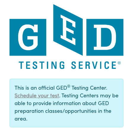
®
This is an official GED
Testing Center.
Schedule your test
. Testing Centers may be
able to provide information about GED
preparation classes/opportunities in the
area.