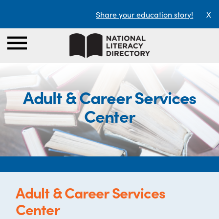
Share your education story!
X
Adult & Career Services
Center
Adult & Career Services
Center