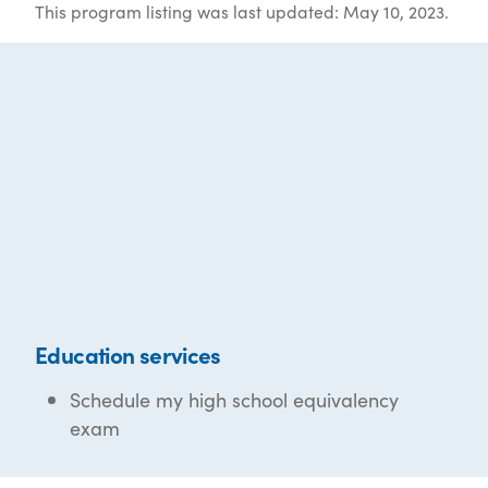
This program listing was last updated: May 10, 2023.
Education services
Schedule my high school equivalency
exam