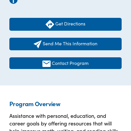
Get Directions
Send Me This Information
Contact Program
Program Overview
Assistance with personal, education, and
career goals by offering resources that will
help improve math, writing, and reading skills.