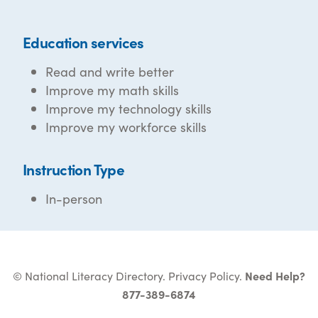
Education services
Read and write better
Improve my math skills
Improve my technology skills
Improve my workforce skills
Instruction Type
In-person
© National Literacy Directory.
Privacy Policy
.
Need Help?
877-389-6874