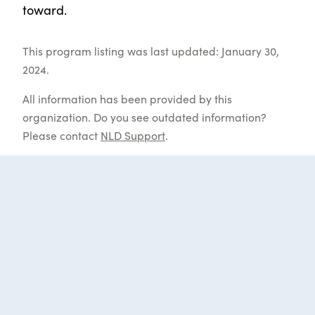
toward.
This program listing was last updated: January 30,
2024.
All information has been provided by this
organization. Do you see outdated information?
Please contact
NLD Support
.