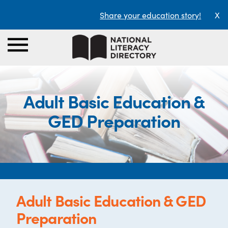
Share your education story!
X
Adult Basic Education &
GED Preparation
Adult Basic Education & GED
Preparation