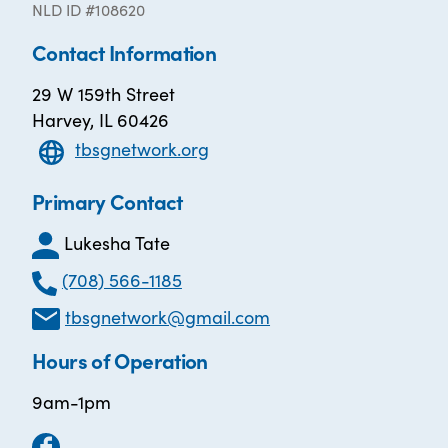
NLD ID #108620
Contact Information
29 W 159th Street
Harvey, IL 60426
tbsgnetwork.org
Primary Contact
Lukesha Tate
(708) 566-1185
tbsgnetwork@gmail.com
Hours of Operation
9am-1pm