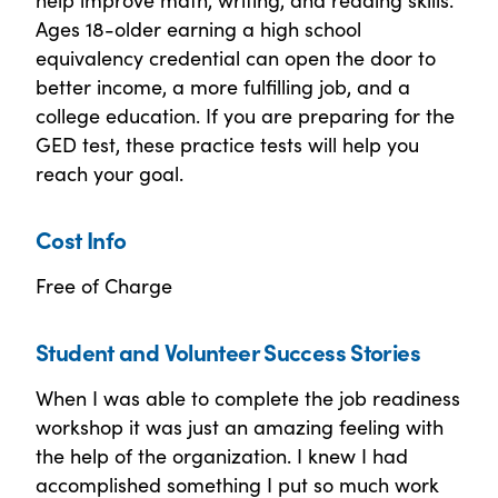
Ages 18-older earning a high school
equivalency credential can open the door to
better income, a more fulfilling job, and a
college education. If you are preparing for the
GED test, these practice tests will help you
reach your goal.
Cost Info
Free of Charge
Student and Volunteer Success Stories
When I was able to complete the job readiness
workshop it was just an amazing feeling with
the help of the organization. I knew I had
accomplished something I put so much work