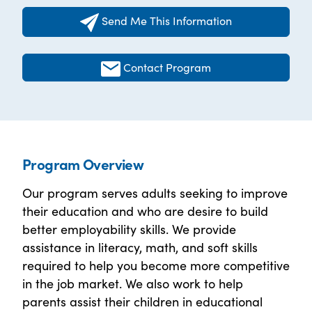
Send Me This Information
Contact Program
Program Overview
Our program serves adults seeking to improve
their education and who are desire to build
better employability skills. We provide
assistance in literacy, math, and soft skills
required to help you become more competitive
in the job market. We also work to help
parents assist their children in educational