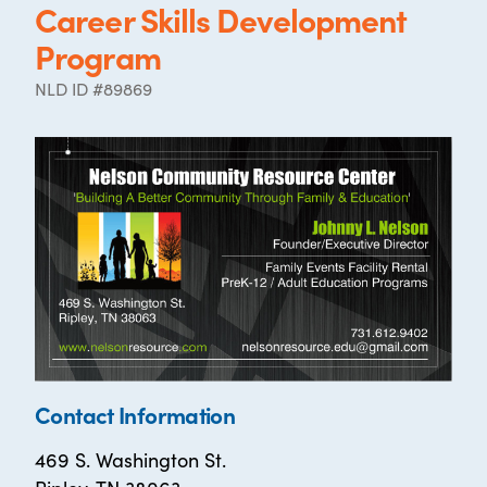
Career Skills Development
Program
NLD ID #89869
Contact Information
469 S. Washington St.