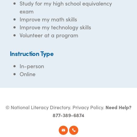
Study for my high school equivalency
exam
Improve my math skills
Improve my technology skills
Volunteer at a program
Instruction Type
In-person
Online
© National Literacy Directory.
Privacy Policy
.
Need Help?
877-389-6874