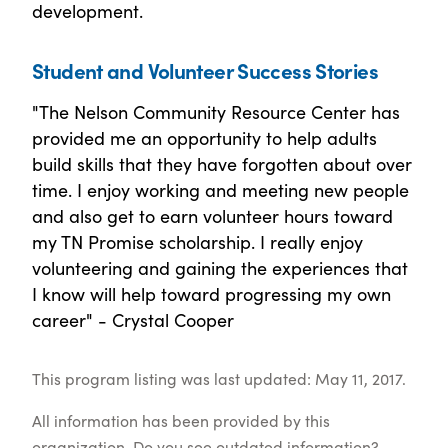
development.
Student and Volunteer Success Stories
"The Nelson Community Resource Center has
provided me an opportunity to help adults
build skills that they have forgotten about over
time. I enjoy working and meeting new people
and also get to earn volunteer hours toward
my TN Promise scholarship. I really enjoy
volunteering and gaining the experiences that
I know will help toward progressing my own
career" - Crystal Cooper
This program listing was last updated: May 11, 2017.
All information has been provided by this
organization. Do you see outdated information?