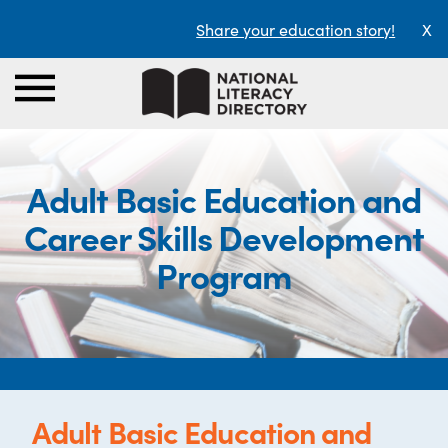
Share your education story!
X
Adult Basic Education and
Career Skills Development
Program
Adult Basic Education and