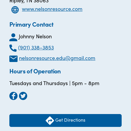
Ripley, TN 38063
www.nelsonresource.com
Primary Contact
Johnny Nelson
(901) 338-3853
nelsonresource.edu@gmail.com
Hours of Operation
Tuesdays and Thursdays | 5pm - 8pm
Get Directions