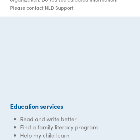
Please contact
NLD Support
.
Education services
Read and write better
Find a family literacy program
Help my child learn