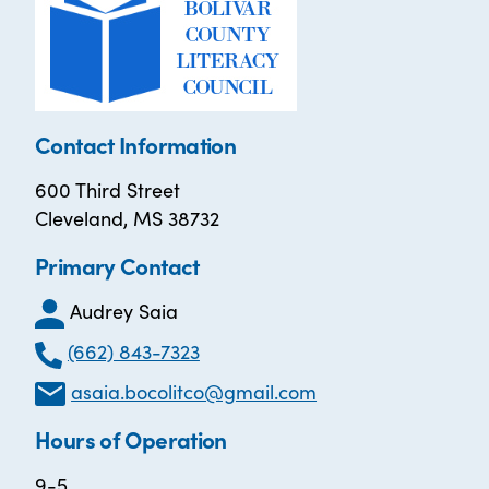
Contact Information
600 Third Street
Cleveland, MS 38732
Primary Contact
Audrey Saia
(662) 843-7323
asaia.bocolitco@gmail.com
Hours of Operation
9-5